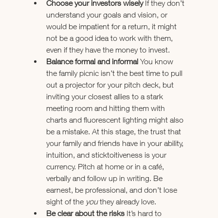
Choose your investors wisely 
If they don’t 
understand your goals and vision, or 
would be impatient for a return, it might 
not be a good idea to work with them, 
even if they have the money to invest.
Balance formal and informal 
You know 
the family picnic isn’t the best time to pull 
out a projector for your pitch deck, but 
inviting your closest allies to a stark 
meeting room and hitting them with 
charts and fluorescent lighting might also 
be a mistake. At this stage, the trust that 
your family and friends have in your ability, 
intuition, and sticktoitiveness is your 
currency. Pitch at home or in a café, 
verbally and follow up in writing. Be 
earnest, be professional, and don’t lose 
sight of the 
you
 they already love.
Be clear about the risks 
It’s hard to 