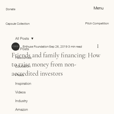
Menu
Donate
Pitch Competition
Capsule Collection
All Posts
Enthuse Foundation
Sep 26, 2019
3 min read
All Posts
Friends and family financing: How
Resources
to raise money from non-
Education
accredited investors
Press
Inspiration
Videos
Industry
Amazon