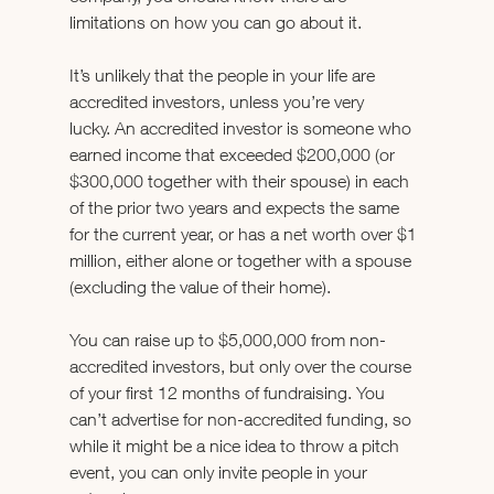
limitations on how you can go about it.
It’s unlikely that the people in your life are 
accredited investors, unless you’re very 
lucky. An accredited investor is someone who 
earned income that exceeded $200,000 (or 
$300,000 together with their spouse) in each 
of the prior two years and expects the same 
for the current year, or has a net worth over $1 
million, either alone or together with a spouse 
(excluding the value of their home).
You can raise up to $5,000,000 from non-
accredited investors, but only over the course 
of your first 12 months of fundraising. You 
can’t advertise for non-accredited funding, so 
while it might be a nice idea to throw a pitch 
event, you can only invite people in your 