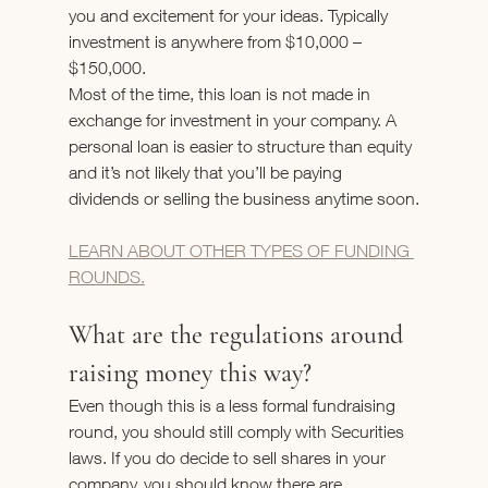
you and excitement for your ideas. Typically 
investment is anywhere from $10,000 – 
$150,000.
Most of the time, this loan is not made in 
exchange for investment in your company. A 
personal loan is easier to structure than equity 
and it’s not likely that you’ll be paying 
dividends or selling the business anytime soon.
LEARN ABOUT OTHER TYPES OF FUNDING 
ROUNDS.
What are the regulations around 
raising money this way?
Even though this is a less formal fundraising 
round, you should still comply with Securities 
laws. If you do decide to sell shares in your 
company, you should know there are 