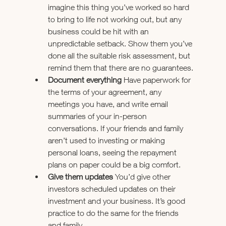
imagine this thing you’ve worked so hard 
to bring to life not working out, but any 
business could be hit with an 
unpredictable setback. Show them you’ve 
done all the suitable risk assessment, but 
remind them that there are no guarantees.
Document everything 
Have paperwork for 
the terms of your agreement, any 
meetings you have, and write email 
summaries of your in-person 
conversations. If your friends and family 
aren’t used to investing or making 
personal loans, seeing the repayment 
plans on paper could be a big comfort.
Give them updates 
You’d give other 
investors scheduled updates on their 
investment and your business. It’s good 
practice to do the same for the friends 
and family.