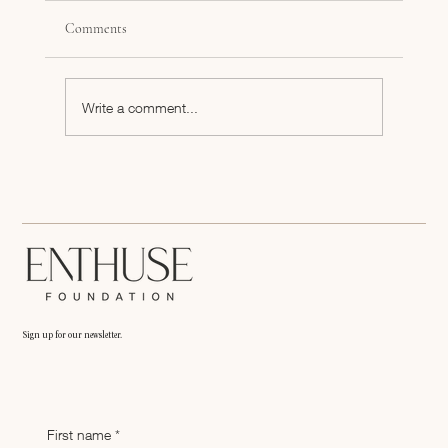
Comments
Write a comment...
Book Club: Never Split the Difference
Sign up for our newsletter.
First name
*