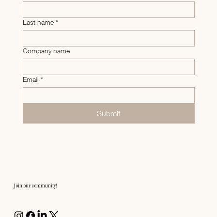
Last name
*
Company name
Email
*
Submit
Join our community!