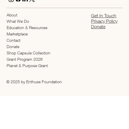
About
Get In Touch
Privacy Policy
What We Do
Donate
Education & Resources
Marketplace
Contact
Donate
Shop Capsule Collection
2026 Grant Program
Planet & Purpose Grant
© 2025 by Enthuse Foundation