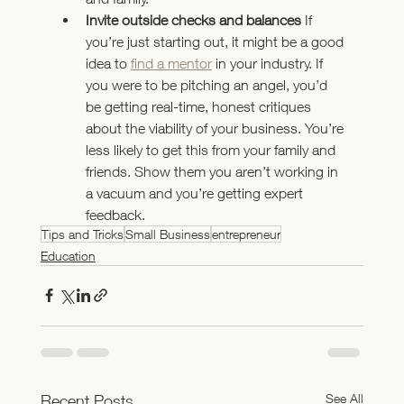
Invite outside checks and balances 
If 
you’re just starting out, it might be a good 
idea to 
find a mentor
 in your industry. If 
you were to be pitching an angel, you’d 
be getting real-time, honest critiques 
about the viability of your business. You’re 
less likely to get this from your family and 
friends. Show them you aren’t working in 
a vacuum and you’re getting expert 
feedback.
Tips and Tricks
Small Business
entrepreneur
Education
See All
Recent Posts