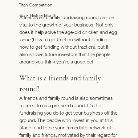
Pitch Competition
Black History Month
A friends and family fundraising round can be 
vital to the growth of your business. Not only 
does it help solve the age-old chicken and egg 
issue (how to get traction without funding, 
how to get funding without traction), but it 
also shows future investors that the people 
around you think you’re a good bet.
What is a friends and family 
round?
A friends and family round is also sometimes 
referred to as a pre-seed round. It’s the 
fundraising you do to get your business off the 
ground. The people who invest in you at this 
stage tend to be your immediate network of 
family and friends, motivated by their regard for 