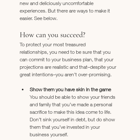
new and deliciously uncomfortable 
experiences. But there are ways to make it 
easier. See below.
How can you succeed?
To protect your most treasured 
relationships, you need to be sure that you 
can commit to your business plan, that your 
projections are realistic and that–despite your 
great intentions–you aren’t over-promising.
Show them you have skin in the game 
You should be able to show your friends 
and family that you’ve made a personal 
sacrifice to make this idea come to life. 
Don’t sink yourself in debt, but do show 
them that you’ve invested in your 
business yourself.