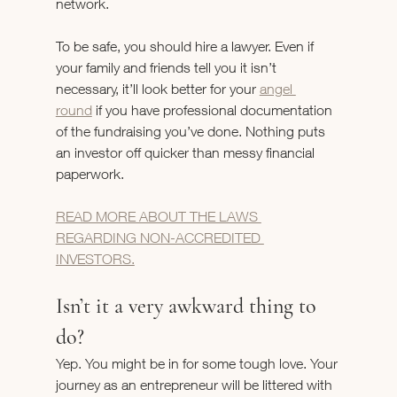
network.
To be safe, you should hire a lawyer. Even if 
your family and friends tell you it isn’t 
necessary, it’ll look better for your 
angel 
round
 if you have professional documentation 
of the fundraising you’ve done. Nothing puts 
an investor off quicker than messy financial 
paperwork.
READ MORE ABOUT THE LAWS 
REGARDING NON-ACCREDITED 
INVESTORS.
Isn’t it a very awkward thing to 
do?
Yep. You might be in for some tough love. Your 
journey as an entrepreneur will be littered with 