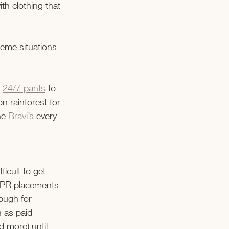
h clothing that 
eme situations 
 
24/7 pants
 to 
n rainforest for 
he
Bravi’s
 every 
icult to get 
r PR placements 
nough for 
 as paid 
d more) until 