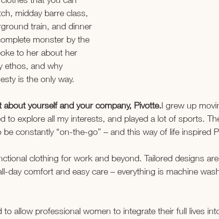
tch, midday barre class, 
rground train, and dinner 
 complete monster by the 
oke to her about her 
y ethos, and why 
sty is the only way.
 bit about yourself and your company, Pivotte.
I grew up movin
to explore all my interests, and played a lot of sports. Thes
be constantly “on-the-go” – and this way of life inspired P
functional clothing for work and beyond. Tailored designs ar
all-day comfort and easy care – everything is machine was
to allow professional women to integrate their full lives int