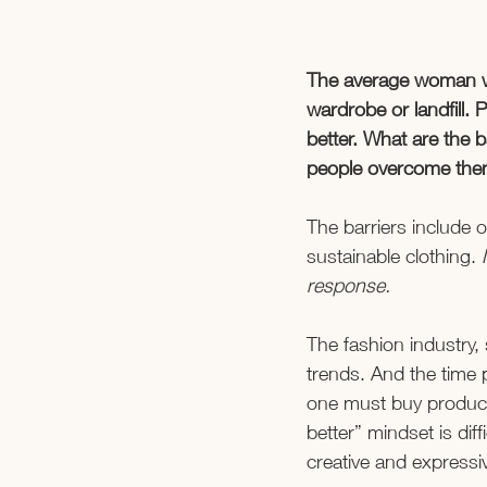
The average woman wea
wardrobe or landfill. 
better. What are the
people overcome the
The barriers include o
sustainable clothing. 
response. 
The fashion industry, 
trends. And the time p
one must buy products
better” mindset is diff
creative and expressiv