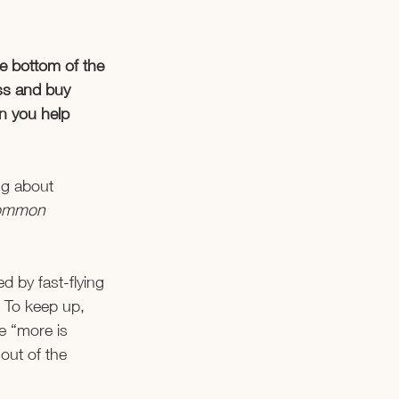
e bottom of the 
ess and buy 
n you help 
ng about 
 common 
d by fast-flying 
. To keep up, 
e “more is 
 out of the 