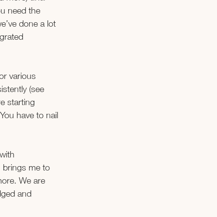
ou need the 
e’ve done a lot 
egrated 
or various 
stently (see 
e starting 
You have to nail 
with 
 brings me to 
more. We are 
dged and 