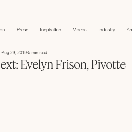
ion
Press
Inspiration
Videos
Industry
A
n
Aug 29, 2019
5 min read
t: Evelyn Frison, Pivotte