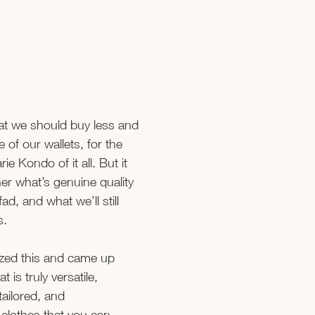
hat we should buy less and 
 of our wallets, for the 
ie Kondo of it all. But it 
er what’s genuine quality 
fad, and what we’ll still 
s.
ized this and came up 
t is truly versatile, 
 tailored, and 
 clothes that you can 