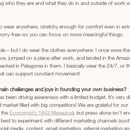
 who they are and what they do in and outside of work wit
to wear anywhere, stretchy enough for comfort even in extr
d worry-free–so you can focus on more meaningful things. 
e – but I do wear the clothes everywhere: I once wore the
ice, jumped on a plane after work, and landed in the Amazo
packed in Patagonia in them. I basically wear the 24/7, or t
that can support constant movement!
ain challenges and joys in founding your own business?
 been driving awareness with a limited budget. It’s very diff
d market filled with big competitors! We are grateful for ou
 the 
Economist’s 1843 Magazine
), but press alone isn’t e
s best to experiment with different marketing channels (such
ocial media, content, email marketing, referral marketing an