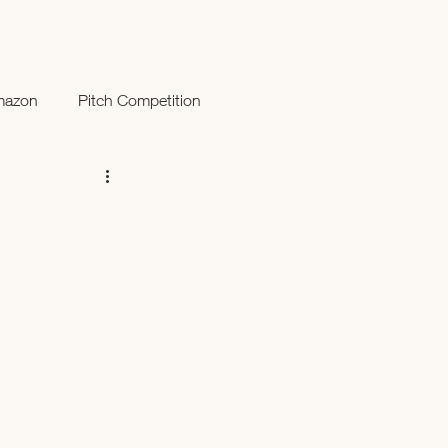
mazon
Pitch Competition