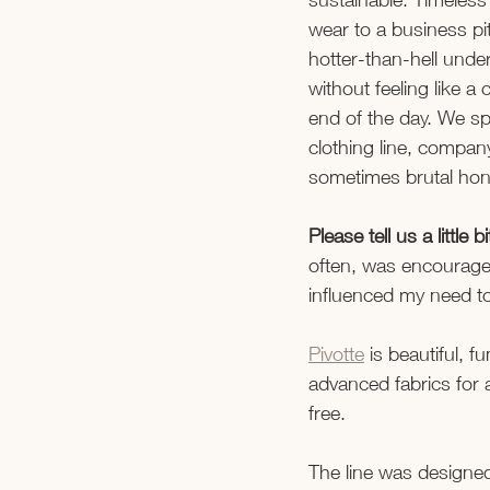
wear to a business pi
hotter-than-hell unde
without feeling like a
end of the day. We sp
clothing line, compan
sometimes brutal hone
Please tell us a little
often, was encouraged 
influenced my need to 
Pivotte
 is beautiful, 
advanced fabrics for 
free. 
The line was designed 