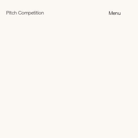
Pitch Competition
Menu