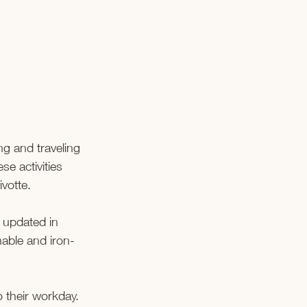
g and traveling 
e activities 
ivotte.
e updated in 
hable and iron-
o their workday. 