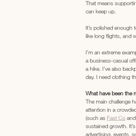
That means supporting
can keep up. 
It’s polished enough 
like long flights, an
I’m an extreme exampl
a business-casual off
a hike. I’ve also back
day. I need clothing 
What have been the m
The main challenge has
attention in a crowde
(such as 
Fast Co
 and
sustained growth. It’
advertising, events, s