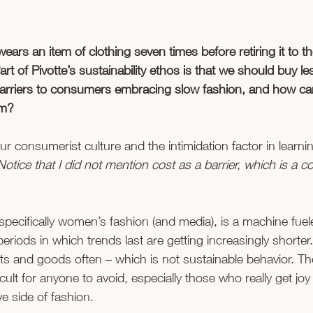
rs an item of clothing seven times before retiring it to th
Part of Pivotte’s sustainability ethos is that we should buy l
 barriers to consumers embracing slow fashion, and how ca
m? 
ur consumerist culture and the intimidation factor in learni
Notice that I did not mention cost as a barrier, which is a
specifically women’s fashion (and media), is a machine fuele
eriods in which trends last are getting increasingly shorter
 and goods often – which is not sustainable behavior. Th
icult for anyone to avoid, especially those who really get joy
e side of fashion. 