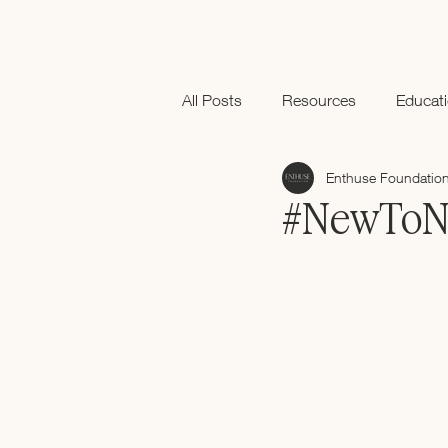
All Posts
Resources
Educat
Enthuse Foundatio
Black History Month
#NewToNex