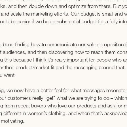
rks, and then double down and optimize from there. But y
and scale the marketing efforts. Our budget is small and w
t would be easier if we had a substantial budget for a fully int
 been finding how to communicate our value proposition (
ent audiences, and then discovering how to reach them consi
g this because I think it’s really important for people who ar
r their product/market fit and the messaging around that. 
ou want!
g, we now have a better feel for what messages resonate 
r customers really “get” what we are trying to do – which
ing from repeat buyers who love our products and ask for 
g different in women’s clothing, and when that’s acknowle
 motivating.  