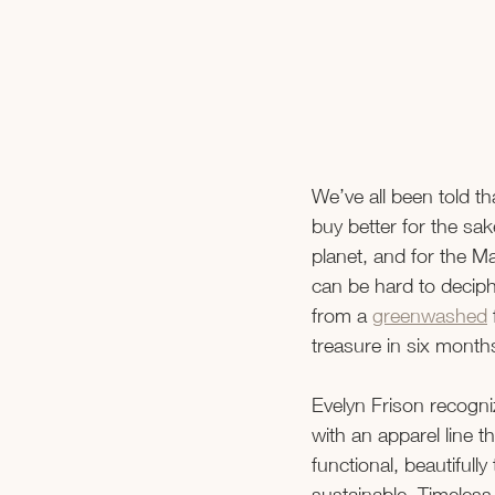
We’ve all been told t
buy better for the sake
planet, and for the Mar
can be hard to deciph
from a 
greenwashed
 
treasure in six month
Evelyn Frison recogn
with an apparel line tha
functional, beautifully
sustainable. Timeless