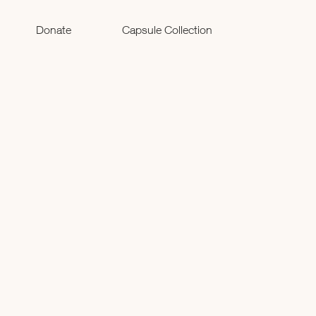
Donate
Capsule Collection