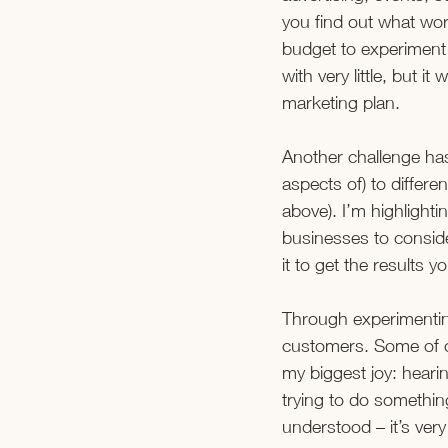
you find out what wo
budget to experiment 
with very little, but i
marketing plan. 
Another challenge has
aspects of) to differ
above). I’m highlightin
businesses to conside
it to get the results y
Through experimentin
customers. Some of ou
my biggest joy: hear
trying to do somethin
understood – it’s very