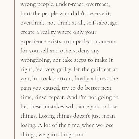
wrong people, under-react, overreact, 
hurt the people who didn't deserve it, 
overthink, not think at all, self-sabotage, 
create a reality where only your 
experience exists, ruin perfect moments 
for yourself and others, deny any 
wrongdoing, not take steps to make it 
right, feel very guilty, let the guilt eat at 
you, hit rock bottom, finally address the 
pain you caused, try to do better next 
time, rinse, repeat. And I'm not going to 
lie; these mistakes will cause you to lose 
things. Losing things doesn't just mean 
losing. A lot of the time, when we lose 
things, we gain things too."