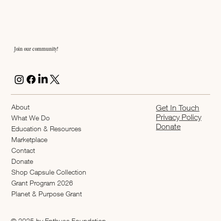
Join our community!
About
Get In Touch
Privacy Policy
What We Do
Donate
Education & Resources
Marketplace
Contact
Donate
Shop Capsule Collection
2026 Grant Program
Planet & Purpose Grant
© 2025 by Enthuse Foundation