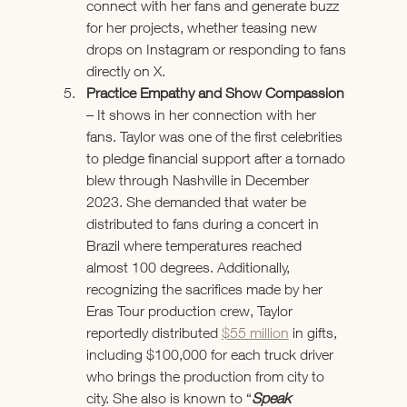
connect with her fans and generate buzz 
for her projects, whether teasing new 
drops on Instagram or responding to fans 
directly on X. 
Practice Empathy and Show Compassion 
– It shows in her connection with her 
fans. Taylor was one of the first celebrities 
to pledge financial support after a tornado 
blew through Nashville in December 
2023. She demanded that water be 
distributed to fans during a concert in 
Brazil where temperatures reached 
almost 100 degrees. Additionally, 
recognizing the sacrifices made by her 
Eras Tour production crew, Taylor 
reportedly distributed 
$55 million
 in gifts, 
including $100,000 for each truck driver 
who brings the production from city to 
city. She also is known to 
“
Speak 