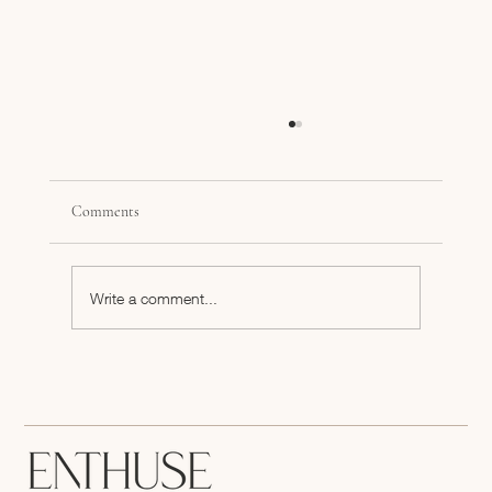
Comments
Write a comment...
Answering the Age-Old Founder Question,
When Do I Pursue My Business Fulltime?