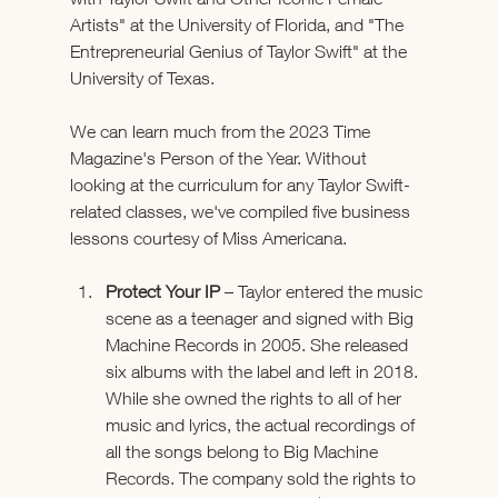
Artists" at the University of Florida, and "The 
Entrepreneurial Genius of Taylor Swift" at the 
University of Texas.
We can learn much from the 2023 Time 
Magazine's Person of the Year. Without 
looking at the curriculum for any Taylor Swift-
related classes, we've compiled five business 
lessons courtesy of Miss Americana.
Protect Your IP
 – Taylor entered the music 
scene as a teenager and signed with Big 
Machine Records in 2005. She released 
six albums with the label and left in 2018. 
While she owned the rights to all of her 
music and lyrics, the actual recordings of 
all the songs belong to Big Machine 
Records. The company sold the rights to 