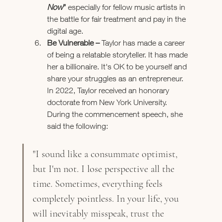
Now
”
especially for fellow music artists in 
the battle for fair treatment and pay in the 
digital age.
Be Vulnerable – 
Taylor has made a career 
of being a relatable storyteller. It has made 
her a billionaire. It's OK to be yourself and 
share your struggles as an entrepreneur. 
In 2022, Taylor received an honorary 
doctorate from New York University. 
During the commencement speech, she 
said the following:
"I sound like a consummate optimist, 
but I'm not. I lose perspective all the 
time. Sometimes, everything feels 
completely pointless. In your life, you 
will inevitably misspeak, trust the 