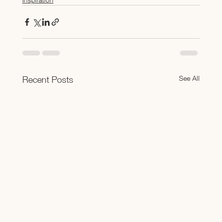
See All
Recent Posts