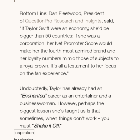
Bottom Line: Dan Fleetwood, President 
of 
QuestionPro Research and Insights
, said, 
"If Taylor Swift were an economy, she'd be 
bigger than 50 countries; if she was a 
corporation, her Net Promoter Score would 
make her the fourth most admired brand and 
her loyalty numbers mimic those of subjects to 
a royal crown. It's all a testament to her focus 
on the fan experience." 
Undoubtedly, Taylor has already had an 
“Enchanted”
career as an entertainer and a 
businesswoman. However, perhaps the 
biggest lesson she's taught us is that 
sometimes, when things don't work – you 
must 
"
Shake it Off
."
Inspiration
Inspiration