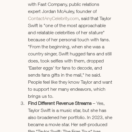
with Fast Company, public relations 
expert Jordan McAuley, founder of 
ContactAnyCelebrity.com
, said that Taylor 
Swift is "one of the most approachable 
and relatable celebrities of her stature" 
because of her personal touch with fans. 
"From the beginning, when she was a 
country singer, Swift hugged fans and still 
does, took selfies with them, dropped 
'Easter eggs' for fans to decode, and 
sends fans gifts in the mail," he said. 
People feel like they know Taylor and want 
to support her many endeavors, which 
brings us to.
Find Different Revenue Streams 
– Yes, 
Taylor Swift is a music star, but she has 
also broadened her portfolio. In 2023, she 
became a movie star. Her self-produced 
film "Taylor Swift: The Eras Tour" has 