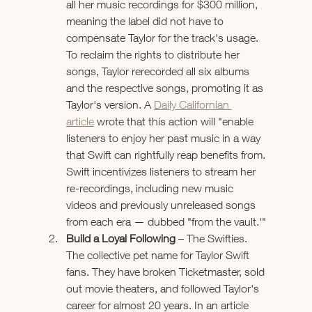
all her music recordings for $300 million, 
meaning the label did not have to 
compensate Taylor for the track's usage. 
To reclaim the rights to distribute her 
songs, Taylor rerecorded all six albums 
and the respective songs, promoting it as 
Taylor's version. A 
Daily Californian 
article
 wrote that this action will "enable 
listeners to enjoy her past music in a way 
that Swift can rightfully reap benefits from. 
Swift incentivizes listeners to stream her 
re-recordings, including new music 
videos and previously unreleased songs 
from each era — dubbed "from the vault.'"
Build a Loyal Following
 – The Swifties. 
The collective pet name for Taylor Swift 
fans. They have broken Ticketmaster, sold 
out movie theaters, and followed Taylor's 
career for almost 20 years. In an article 