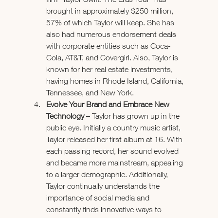
brought in approximately $250 million, 
57% of which Taylor will keep. She has 
also had numerous endorsement deals 
with corporate entities such as Coca-
Cola, AT&T, and Covergirl. Also, Taylor is 
known for her real estate investments, 
having homes in Rhode Island, California, 
Tennessee, and New York. 
Evolve Your Brand and Embrace New 
Technology
 – Taylor has grown up in the 
public eye. Initially a country music artist, 
Taylor released her first album at 16. With 
each passing record, her sound evolved 
and became more mainstream, appealing 
to a larger demographic. Additionally, 
Taylor continually understands the 
importance of social media and 
constantly finds innovative ways to 