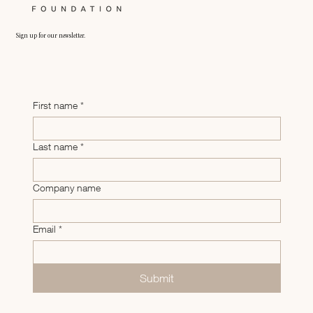
Sign up for our newsletter.
First name
*
Last name
*
Company name
Email
*
Submit