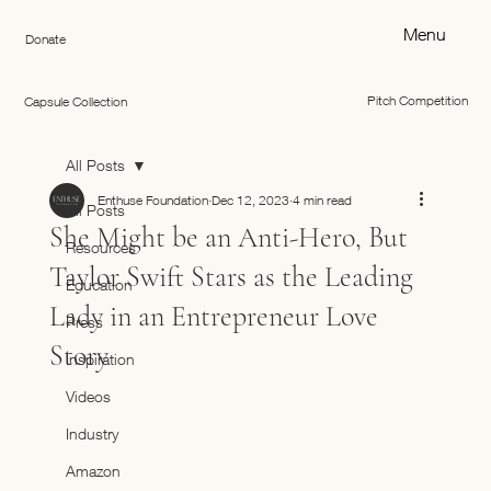
Menu
Donate
Pitch Competition
Capsule Collection
All Posts
Enthuse Foundation
Dec 12, 2023
4 min read
All Posts
She Might be an Anti-Hero, But
Resources
Taylor Swift Stars as the Leading
Education
Lady in an Entrepreneur Love
Press
Story
Inspiration
Videos
Industry
Amazon