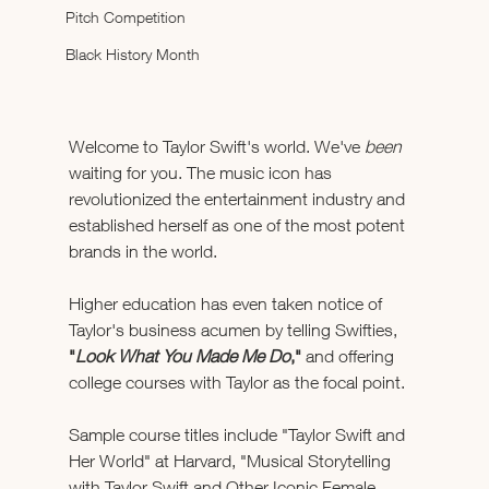
Pitch Competition
Black History Month
Welcome to Taylor Swift's world. We've 
been 
waiting for you. The music icon has 
revolutionized the entertainment industry and 
established herself as one of the most potent 
brands in the world. 
Higher education has even taken notice of 
Taylor's business acumen by telling Swifties, 
"
Look What You Made Me Do
,"
 and offering 
college courses with Taylor as the focal point.
Sample course titles include "Taylor Swift and 
Her World" at Harvard, "Musical Storytelling 
with Taylor Swift and Other Iconic Female 