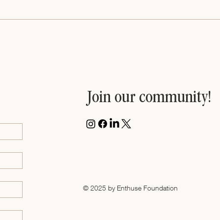
Join our community!
© 2025 by Enthuse Foundation