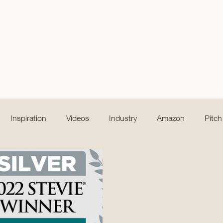
Inspiration
Videos
Industry
Amazon
Pitch