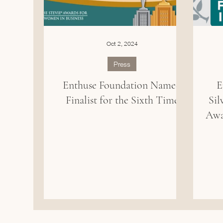
Oct 2, 2024
Press
Enthuse Foundation Named
E
Finalist for the Sixth Time
Sil
Awa