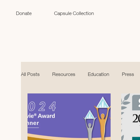
Donate
Capsule Collection
All Posts
Resources
Education
Press