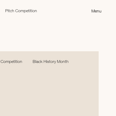
Pitch Competition
Menu
 Competition
Black History Month