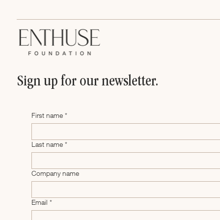
Sign up for our newsletter.
First name
*
Last name
*
Company name
Email
*