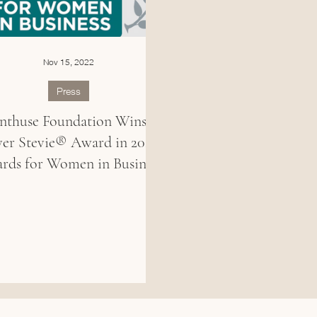
Nov 15, 2022
Press
nthuse Foundation Wins
ver Stevie® Award in 2022
rds for Women in Business