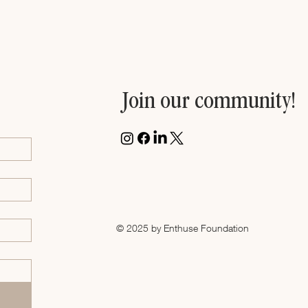
Join our community!
© 2025 by Enthuse Foundation