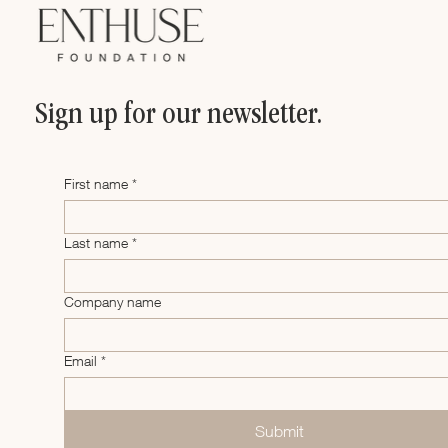
Sign up for our newsletter.
First name
*
Last name
*
Company name
Email
*
Submit