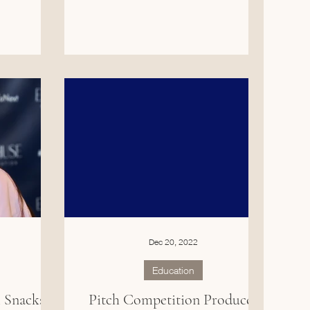
Dec 20, 2022
Education
Snacks,
Pitch Competition Produces