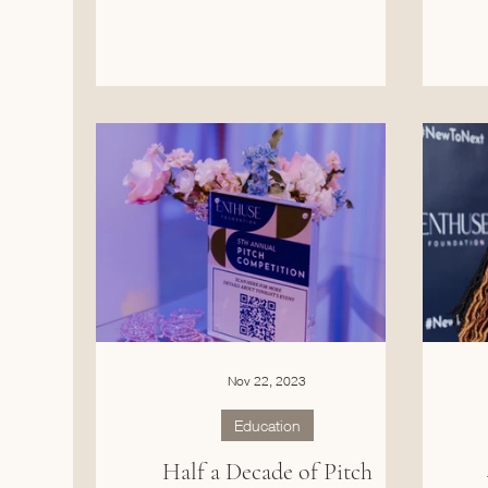
Nov 22, 2023
Education
Half a Decade of Pitch