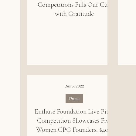
Competitions Fills Our Cup
with Gratitude
Dec 5, 2022
Press
Enthuse Foundation Live Pitch
Competition Showcases Five
Women CPG Founders, $40K