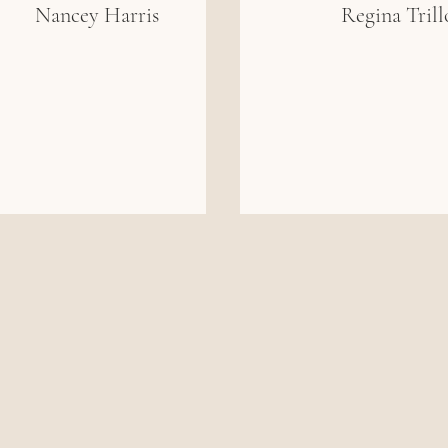
Nancey Harris
Regina Trill