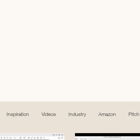
Inspiration
Videos
Industry
Amazon
Pitch