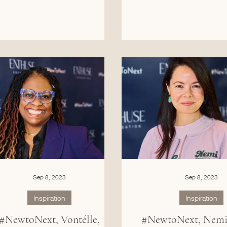
Sep 8, 2023
Sep 8, 2023
Inspiration
Inspiration
#NewtoNext, Vontélle,
#NewtoNext, Nemi 