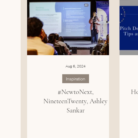
Aug 6, 2024
Inspiration
#NewtoNext,
Ho
NineteenTwenty, Ashley
Sankar