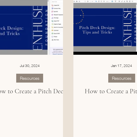
Jul 30, 2024
Jan 17, 2024
Resources
Resources
w to Create a Pitch Deck
How to Create a Pi