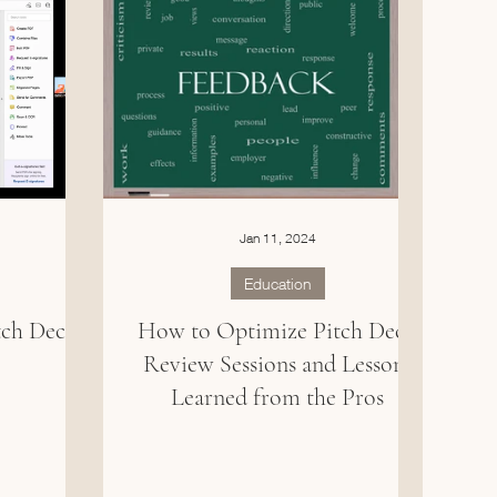
Jan 11, 2024
Education
tch Deck
How to Optimize Pitch Deck
Review Sessions and Lessons
Learned from the Pros