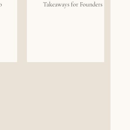
o
Takeaways for Founders