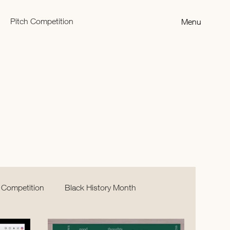
Pitch Competition
Menu
 Competition
Black History Month