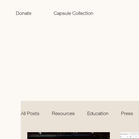
Donate
Capsule Collection
All Posts
Resources
Education
Press