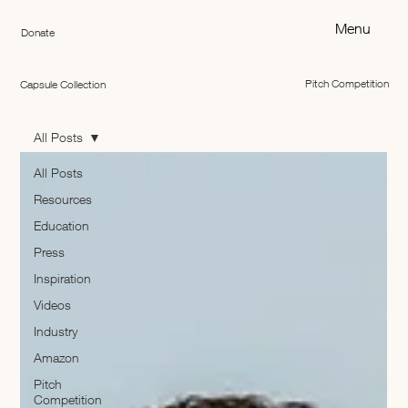
Menu
Donate
Pitch Competition
Capsule Collection
All Posts
All Posts
Resources
Education
Press
Inspiration
Videos
Industry
Amazon
Pitch
Competition