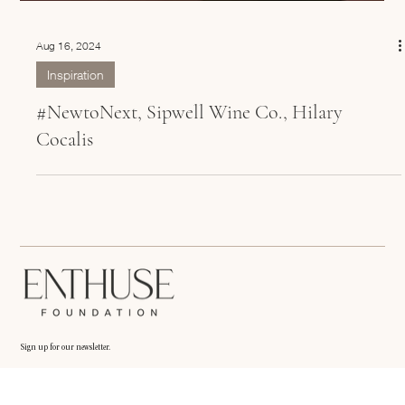
Aug 16, 2024
Inspiration
#NewtoNext, Sipwell Wine Co., Hilary
Cocalis
Sign up for our newsletter.