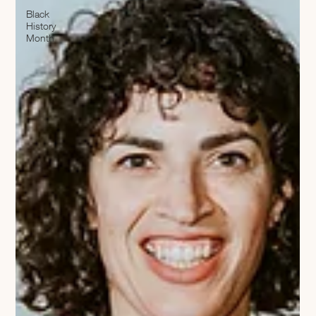
Black
History
Month