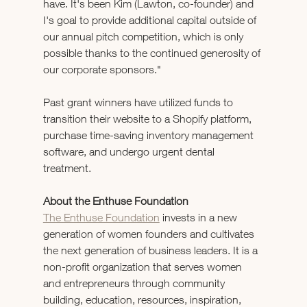
have. It's been Kim (Lawton, co-founder) and 
I's goal to provide additional capital outside of 
our annual pitch competition, which is only 
possible thanks to the continued generosity of 
our corporate sponsors."
Past grant winners have utilized funds to 
transition their website to a Shopify platform, 
purchase time-saving inventory management 
software, and undergo urgent dental 
treatment.  
About the Enthuse Foundation
The Enthuse Foundation
 invests in a new 
generation of women founders and cultivates 
the next generation of business leaders. It is a 
non-profit organization that serves women 
and entrepreneurs through community 
building, education, resources, inspiration, 