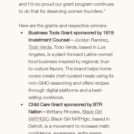
and I’m so proud our grant program continues 
to do that for deserving women founders.”  
Here are the grants and respective winners: 
Business Tools Grant sponsored by 1919 
Investment Counsel – 
Jocelyn Ramirez
, 
Todo Verde
.
 Todo Verde, based in Los 
Angeles, is a plant-forward Latine-owned 
food business inspired by regional, true-
to-culture flavors. The brand helps home 
cooks create chef-curated meals using its 
non-GMO seasoning and offers recipes 
through digital platforms and a best-
selling cookbook.
Child Care Grant sponsored by BTR 
Nation – 
Brittany Rhodes,
Black Girl 
MATHGIC
. 
Black Girl MATHgic, based in 
Detroit, is a movement to increase math 
confidence, awareness, enthusiasm, 