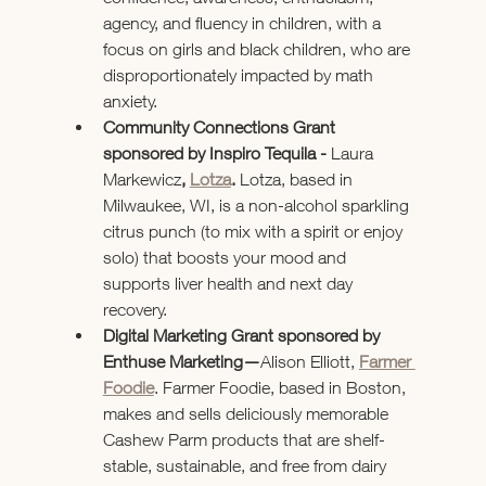
agency, and fluency in children, with a 
focus on girls and black children, who are 
disproportionately impacted by math 
anxiety.
Community Connections Grant 
sponsored by Inspiro Tequila - 
Laura 
Markewicz
, 
Lotza
. 
Lotza, based in 
Milwaukee, WI, is a non-alcohol sparkling 
citrus punch (to mix with a spirit or enjoy 
solo) that boosts your mood and 
supports liver health and next day 
recovery.
Digital Marketing Grant sponsored by 
Enthuse Marketing—
Alison Elliott, 
Farmer 
Foodie
. Farmer Foodie, based in Boston, 
makes and sells deliciously memorable 
Cashew Parm products that are shelf-
stable, sustainable, and free from dairy 