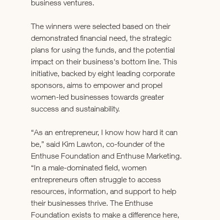
business ventures. 
The winners were selected based on their 
demonstrated financial need, the strategic 
plans for using the funds, and the potential 
impact on their business's bottom line. This 
initiative, backed by eight leading corporate 
sponsors, aims to empower and propel 
women-led businesses towards greater 
success and sustainability. 
“As an entrepreneur, I know how hard it can 
be,” said Kim Lawton, co-founder of the 
Enthuse Foundation and Enthuse Marketing. 
“In a male-dominated field, women 
entrepreneurs often struggle to access 
resources, information, and support to help 
their businesses thrive. The Enthuse 
Foundation exists to make a difference here, 