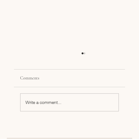
Comments
Write a comment...
#NewtoNext Eastside Roasterz, Tiffany Dezort