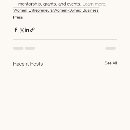
mentorship, grants, and events. 
Learn more.
Women Entrepreneurs
Women-Owned Business
Press
See All
Recent Posts