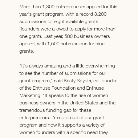
More than 1,300 entrepreneurs applied for this 
year's grant program, with a record 3,200 
submissions for eight available grants 
(founders were allowed to apply for more than 
one grant). Last year, 580 business owners 
applied, with 1,500 submissions for nine 
grants.
"It's always amazing and a little overwhelming 
to see the number of submissions for our 
grant program," said Kristy Snyder, co-founder 
of the Enthuse Foundation and Enthuse 
Marketing. "It speaks to the rise of women 
business owners in the United States and the 
tremendous funding gap for these 
entrepreneurs. I'm so proud of our grant 
program and how it supports a variety of 
women founders with a specific need they 