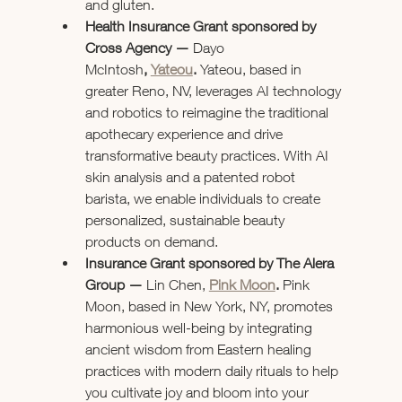
and gluten.
Health Insurance Grant sponsored by 
Cross Agency — 
Dayo 
McIntosh
,
Yateou
.
 Yateou, based in 
greater Reno, NV, leverages AI technology 
and robotics to reimagine the traditional 
apothecary experience and drive 
transformative beauty practices. With AI 
skin analysis and a patented robot 
barista, we enable individuals to create 
personalized, sustainable beauty 
products on demand.
Insurance Grant sponsored by The Alera 
Group — 
Lin Chen, 
Pink Moon
. 
Pink 
Moon, based in New York, NY, promotes 
harmonious well-being by integrating 
ancient wisdom from Eastern healing 
practices with modern daily rituals to help 
you cultivate joy and bloom into your 