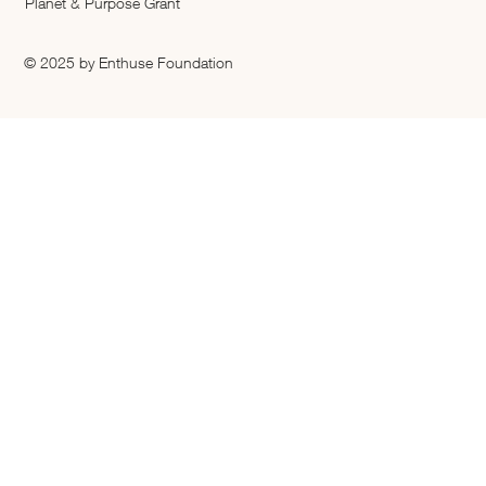
Planet & Purpose Grant
© 2025 by Enthuse Foundation