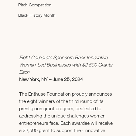
Pitch Competition
Black History Month
Eight Corporate Sponsors Back Innovative 
Woman-Led Businesses with $2,500 Grants 
Each
New York, NY – June 25, 2024 
The Enthuse Foundation proudly announces 
the eight winners of the third round of its 
prestigious grant program, dedicated to 
addressing the unique challenges women 
entrepreneurs face. Each awardee will receive 
a $2,500 grant to support their innovative 