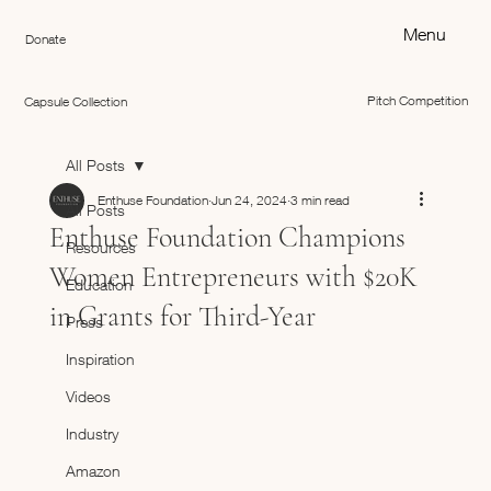
Menu
Donate
Pitch Competition
Capsule Collection
All Posts
Enthuse Foundation
Jun 24, 2024
3 min read
All Posts
Enthuse Foundation Champions
Resources
Women Entrepreneurs with $20K
Education
in Grants for Third-Year
Press
Inspiration
Videos
Industry
Amazon