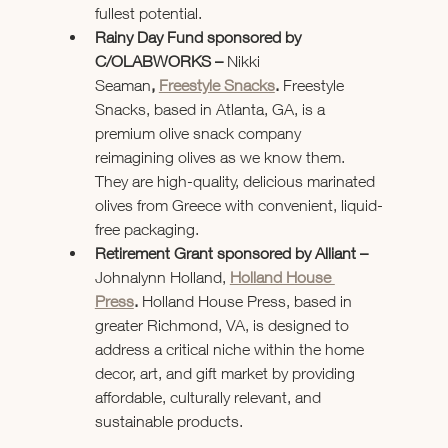
fullest potential.
Rainy Day Fund sponsored by 
C/OLABWORKS – 
Nikki 
Seaman
,
Freestyle Snacks
. 
Freestyle 
Snacks, based in Atlanta, GA, is a 
premium olive snack company 
reimagining olives as we know them. 
They are high-quality, delicious marinated 
olives from Greece with convenient, liquid-
free packaging.
Retirement Grant sponsored by Alliant – 
Johnalynn Holland, 
Holland House 
Press
. 
Holland House Press, based in 
greater Richmond, VA, is designed to 
address a critical niche within the home 
decor, art, and gift market by providing 
affordable, culturally relevant, and 
sustainable products.