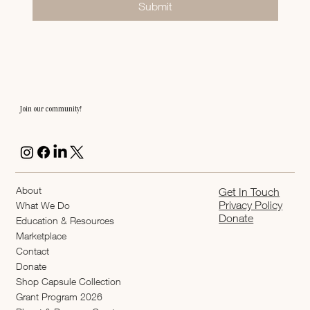
Submit
Join our community!
About
Get In Touch
Privacy Policy
What We Do
Donate
Education & Resources
Marketplace
Contact
Donate
Shop Capsule Collection
2026 Grant Program