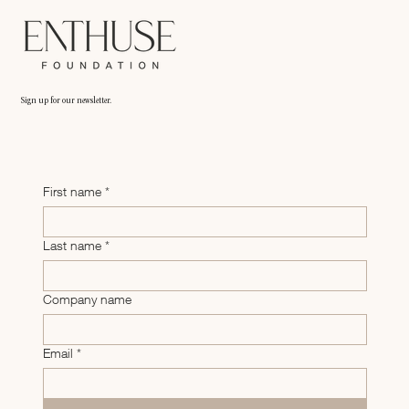
Sign up for our newsletter.
First name
*
Last name
*
Company name
Email
*