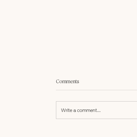
Comments
Write a comment...
How Five Women Turned a
Breast Cancer Diagnosis into a