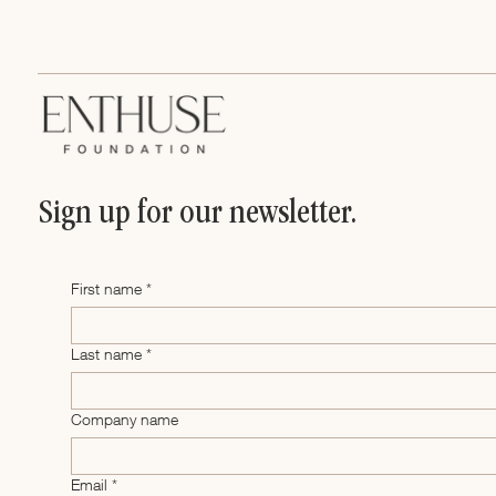
Business Plan
Sign up for our newsletter.
First name
*
Last name
*
Company name
Email
*