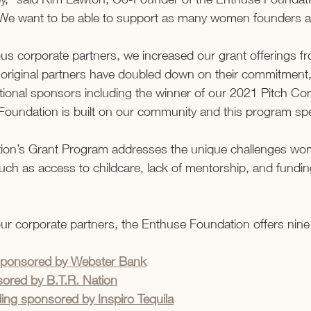
We want to be able to support as many women founders as
s corporate partners, we increased our grant offerings fro
r original partners have doubled down on their commitment
tional sponsors including the winner of our 2021 Pitch Com
oundation is built on our community and this program spea
ion’s Grant Program addresses the unique challenges wo
uch as access to childcare, lack of mentorship, and fundin
 our corporate partners, the Enthuse Foundation offers nine
sponsored by Webster Bank
ored by B.T.R. Nation
ng sponsored by Inspiro Tequila