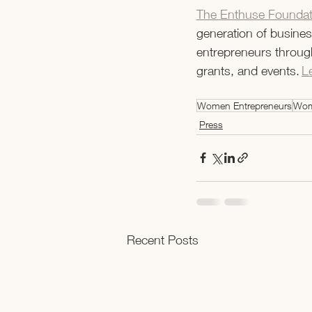
The Enthuse Foundat
generation of business
entrepreneurs through
grants, and events. 
L
Women Entrepreneurs
Wom
Press
Recent Posts