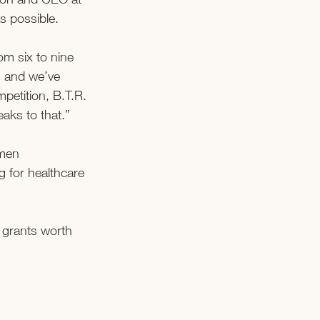
 possible. 
m six to nine 
, and we’ve 
petition, B.T.R. 
ks to that.”  
men 
g for healthcare 
 grants worth 