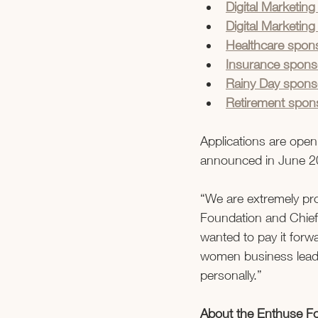
Digital Marketi
Digital Marketin
Healthcare spons
Insurance spons
Rainy Day spo
Retirement spons
Applications are open
announced in June 2
“We are extremely pr
Foundation and Chief 
wanted to pay it for
women business leade
personally.”   
About the Enthuse F