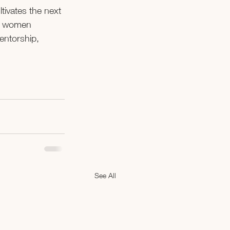
tivates the next 
ve women 
entorship, 
See All