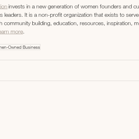
ion
 invests in a new generation of women founders and cul
 leaders. It is a non-profit organization that exists to ser
 community building, education, resources, inspiration, m
earn more
. 
en-Owned Business