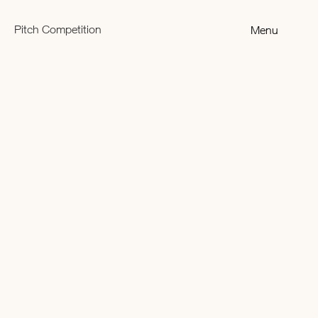
Pitch Competition
Menu