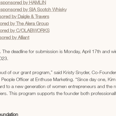
ng sponsored by HAMLIN
g sponsored by SIA Scotch Whisky
ored by Daigle & Travers
ored by The Alera Group
nsored by C/OLABWORKS
ored by Alliant
. The deadline for submission is Monday, April 17th and win
023.  
oud of our grant program,” said Kristy Snyder, Co-Founder
People Officer at Enthuse Marketing. “Since day one, Kim
ward to a new generation of women entrepreneurs and the n
rs. This program supports the founder both professionall
oundation