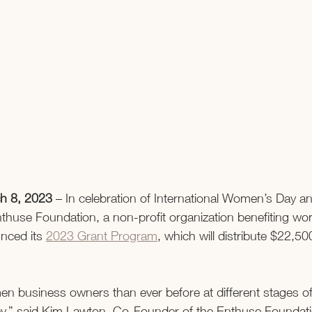
h 8, 2023 
– In celebration of International Women’s Day 
thuse Foundation, a non-profit organization benefiting w
nced its 
2023 Grant Program
, which will distribute $22,50
 business owners than ever before at different stages of 
ney,” said Kim Lawton, Co-Founder of the Enthuse Foundat