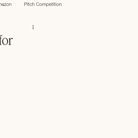
mazon
Pitch Competition
for