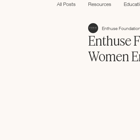
All Posts
Resources
Educat
Enthuse Foundatio
Black History Month
Enthuse F
Women En