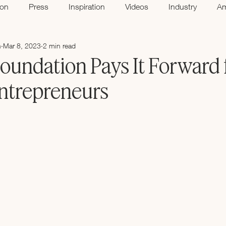
ion
Press
Inspiration
Videos
Industry
A
n
Mar 8, 2023
2 min read
oundation Pays It Forward 
trepreneurs