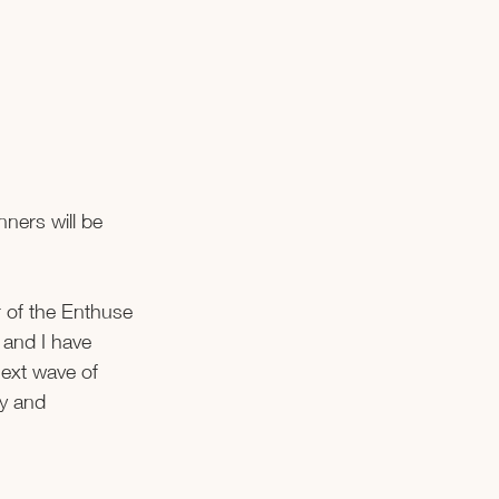
ners will be 
 of the Enthuse 
 and I have 
ext wave of 
y and 