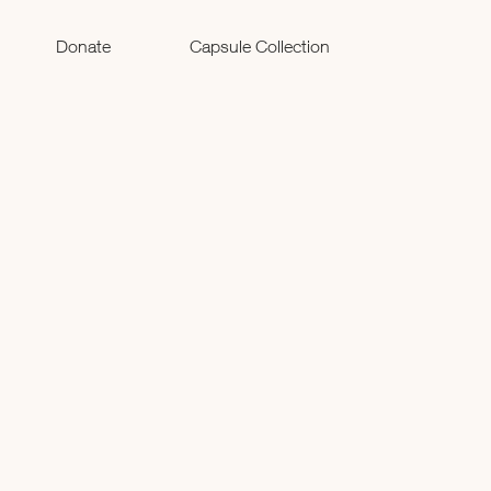
Donate
Capsule Collection