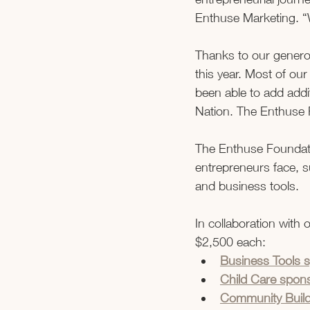
Enthuse Marketing. “
Thanks to our generou
this year. Most of ou
been able to add addi
Nation. The Enthuse F
The Enthuse Foundat
entrepreneurs face, s
and business tools.  
In collaboration with
$2,500 each: 
Business Tools 
Child Care spons
Community Buildi