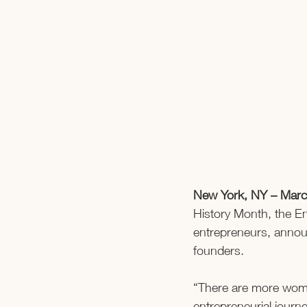
New York, NY – Marc
History Month, the En
entrepreneurs, annou
founders.    
“There are more women
entrepreneurial jour