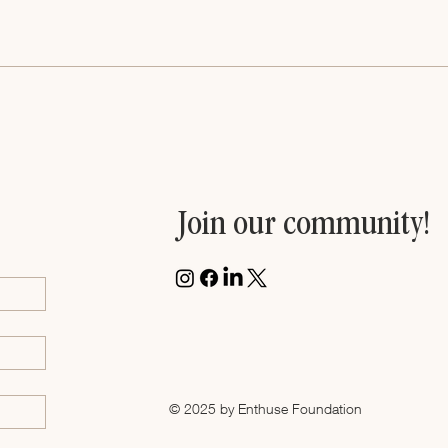
Women Entrepreneurs Rise
Join our community!
© 2025 by Enthuse Foundation