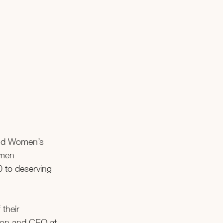
and Women’s 
omen 
0 to deserving 
their 
ion and CEO at 