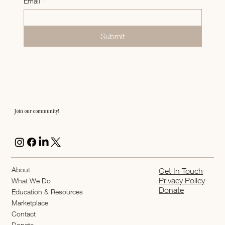
Email
*
Submit
Join our community!
About
Get In Touch
Privacy Policy
What We Do
Donate
Education & Resources
Marketplace
Contact
Donate