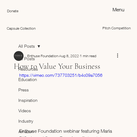
Menu
Donate
Pitch Competition
Capsule Collection
All Posts
Enthuse Foundation
Aug 8, 2022
1 min read
All Posts
How to Value Your Business
Resources
https://vimeo.com/737703251/b4c09a7056
Education
Press
Inspiration
Videos
Industry
Enthuse Foundation webinar featuring Marla 
Amazon