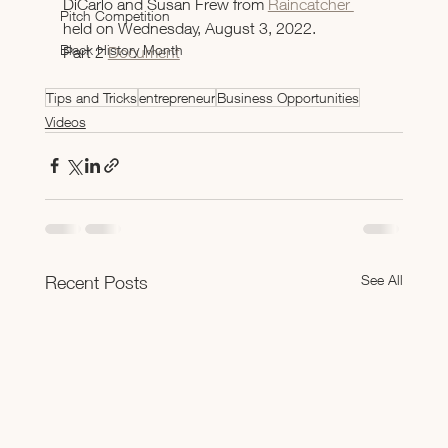
DiCarlo and Susan Frew from 
Raincatcher 
Pitch Competition
held on Wednesday, August 3, 2022.
Black History Month
Part 2 
Document
Tips and Tricks
entrepreneur
Business Opportunities
Videos
See All
Recent Posts