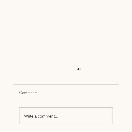
Comments
Business Finance 101
Write a comment...