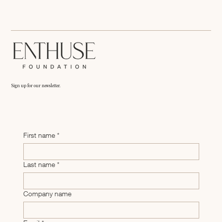
Sign up for our newsletter.
First name
*
Last name
*
Company name