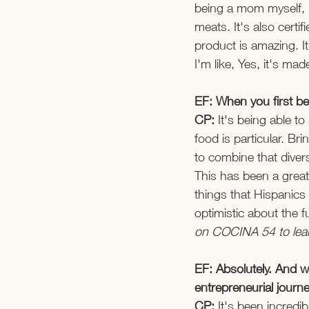
being a mom myself, I
meats. It's also certi
product is amazing. It
I'm like, Yes, it's made
EF: When you first be
CP:
 It's being able t
food is particular. Br
to combine that divers
This has been a great
things that Hispanics 
optimistic about the f
on COCINA 54 to learn
EF: Absolutely. And w
entrepreneurial journe
CP: 
It's been incredi