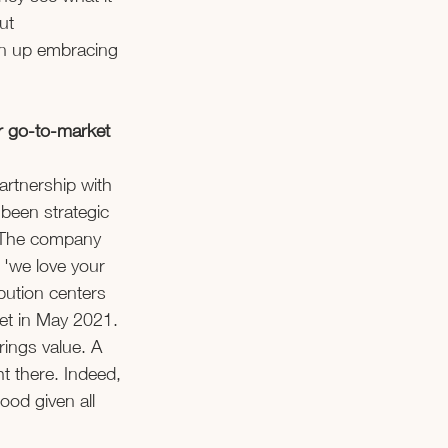
ut 
wn up embracing 
r go-to-market 
partnership with 
been strategic 
. The company 
 'we love your 
bution centers 
et in May 2021. 
rings value. A 
ht there. Indeed, 
ood given all 