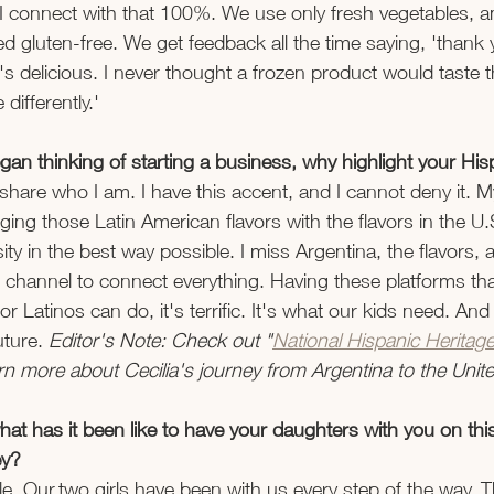
 connect with that 100%. We use only fresh vegetables, ant
fied gluten-free. We get feedback all the time saying, 'thank 
's delicious. I never thought a frozen product would taste 
 differently.' 
gan thinking of starting a business, why highlight your His
o share who I am. I have this accent, and I cannot deny it. My
inging those Latin American flavors with the flavors in the U.
ity in the best way possible. I miss Argentina, the flavors, 
 channel to connect everything. Having these platforms th
or Latinos can do, it's terrific. It's what our kids need. And
uture.
 Editor's Note: Check out "
National Hispanic Herita
 more about Cecilia's journey from Argentina to the Unite
hat has it been like to have your daughters with you on thi
y? 
ble. Our two girls have been with us every step of the way. T