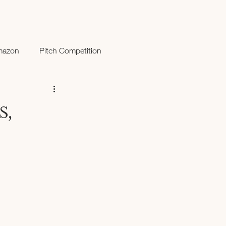
mazon
Pitch Competition
s,