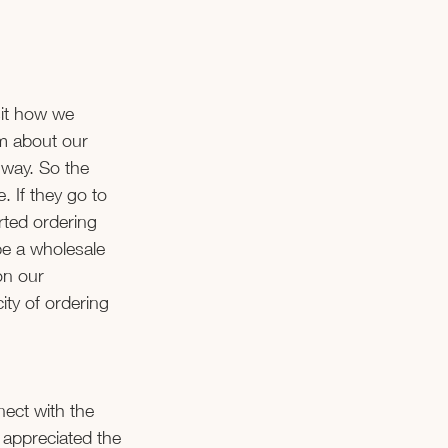
it how we 
m about our 
 way. So the 
 If they go to 
ted ordering 
 be a wholesale 
on our 
ty of ordering 
ect with the 
appreciated the 