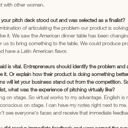
t with other women.  
your pitch deck stood out and was selected as a finalist? 
combination of articulating the problem our product is solvi
lve it. We saw the American dinner table has been changing.
r us to bring something to the table. We could produce pr
d have a Latin American flavor.  
said is vital. Entrepreneurs should identify the problem an
e it. Or explain how their product is doing something better
s will let your business stand out from the competition. 
st, what was the experience of pitching virtually like? 
being on stage. So virtual works to my advantage. English i
-conscious on stage. I can have my notes right next to me. B
t see everyone's faces and receive that immediate feedbac