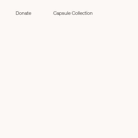
Donate
Capsule Collection