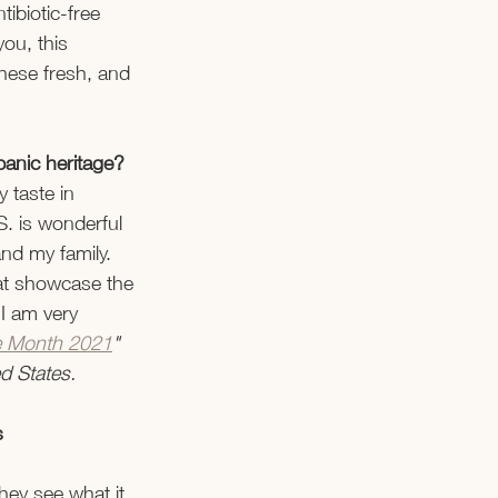
ibiotic-free 
you, this 
these fresh, and 
panic heritage? 
 taste in 
S. is wonderful 
and my family. 
at showcase the 
 I am very 
ge Month 2021
" 
d States. 
s 
hey see what it 