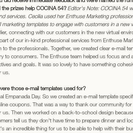
you did receive immediate feedback and were named the run
 the prizes help COCINA 54? 
Editor's Note: COCINA 54 w
nd services. Cecilia used her Enthuse Marketing profession
l marketing templates to engage with customers in a new w
lier, connecting with our customers in the new virtual envi
part of our in-kind professional services from Enthuse Mar
 to the professionals. Together, we created clear e-mail te
ry to consumers. The Enthuse team helped us focus and 
tives and goals. It was so lovely to have something cohesiv
r us.  
 were those e-mail templates used for? 
onal Empanada Day. So we created an e-mail template specific
nline coupons. That was a way to thank our community for 
or us. Then we worked on a back-to-school design because 
mers tell us they don't have time to prepare dinner and loo
It's an incredible thing for us to be able to help with their bu