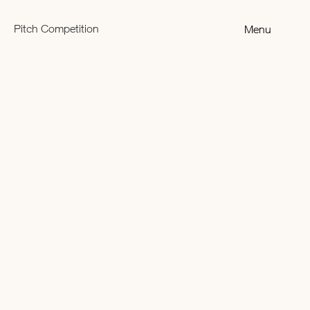
Pitch Competition
Menu