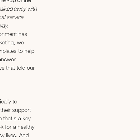
ner-up of the 
alked away with 
al service 
ay. 
ronment has 
keting, we 
mplates to help 
answer 
e that told our 
ally to 
their support 
that's a key 
k for a healthy 
sy lives. And 