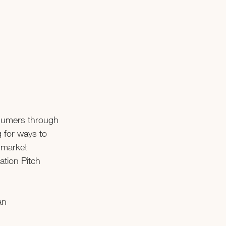
nsumers through 
 for ways to 
 market 
tion Pitch 
an 