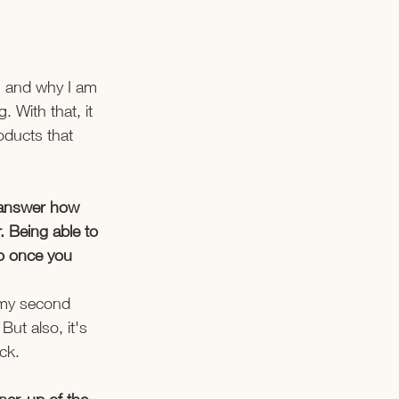
ng and why I am 
 With that, it 
oducts that 
d answer how 
. Being able to 
So once you 
s my second 
ut also, it's 
k.   