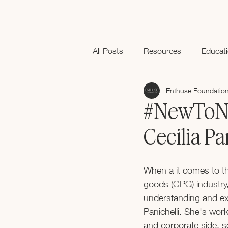
All Posts
Resources
Educat
Enthuse Foundatio
Black History Month
#NewToNe
Cecilia Pa
When a it comes to t
goods (CPG) industry
understanding and exp
Panichelli. She's wor
and corporate side, s