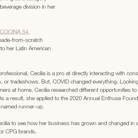
beverage division in her 
COCINA 54 
made-from-scratch 
to her Latin American 
fessional, Cecilia is a pro at directly interacting with co
nts, or tradeshows. But, COVID changed everything. Looking
ers at home, Cecilia researched different opportunities to
As a result, she applied to the 2020 Annual Enthuse Founda
named runner-up.   
cilia to see how her business has grown and changed in 
for CPG brands.