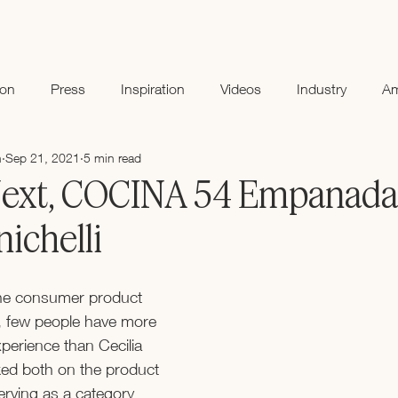
ion
Press
Inspiration
Videos
Industry
A
n
Sep 21, 2021
5 min read
xt, COCINA 54 Empanada
nichelli
he consumer product 
, few people have more 
erience than Cecilia 
ked both on the product 
erving as a category 