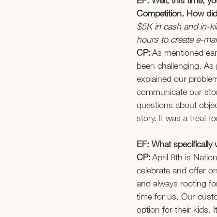
EF: Well, this time, 
Competition. How did
$5K in cash and in-ki
hours to create e-mai
CP:
 As mentioned ear
been challenging. As 
explained our problem
communicate our sto
questions about objec
story. It was a treat fo
EF: What specifically
CP: 
April 8th is Nati
celebrate and offer o
and always rooting f
time for us. Our custo
option for their kids. 