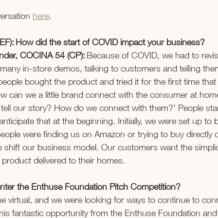
ersation 
here
.  
EF): How did the start of COVID impact your business? 
ounder, COCINA 54 (CP):
 Because of COVID, we had to revis
many in-store demos, talking to customers and telling the
ople bought the product and tried it for the first time that
 can we a little brand connect with the consumer at home.
tell our story? How do we connect with them?' People star
anticipate that at the beginning. Initially, we were set up to
ople were finding us on Amazon or trying to buy directly 
 shift our business model. Our customers want the simplici
 product delivered to their homes.  
ter the Enthuse Foundation Pitch Competition? 
e virtual, and we were looking for ways to continue to conn
is fantastic opportunity from the Enthuse Foundation and 