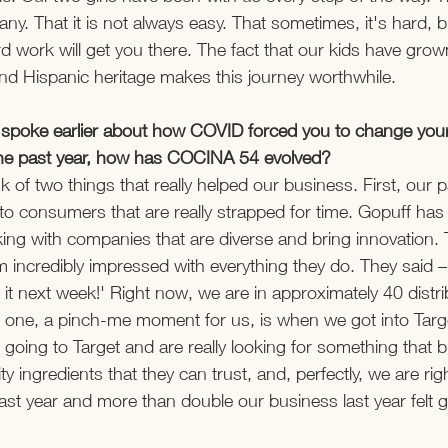
ny. That it is not always easy. That sometimes, it's hard, b
 work will get you there. The fact that our kids have gro
nd Hispanic heritage makes this journey worthwhile.  
u spoke earlier about how COVID forced you to change you
 the past year, how has COCINA 54 evolved? 
ink of two things that really helped our business. First, our 
to consumers that are really strapped for time. Gopuff has 
king with companies that are diverse and bring innovation
m incredibly impressed with everything they do. They said –
it next week!' Right now, we are in approximately 40 distri
 one, a pinch-me moment for us, is when we got into Targ
going to Target and are really looking for something that b
ty ingredients that they can trust, and, perfectly, we are rig
last year and more than double our business last year felt g