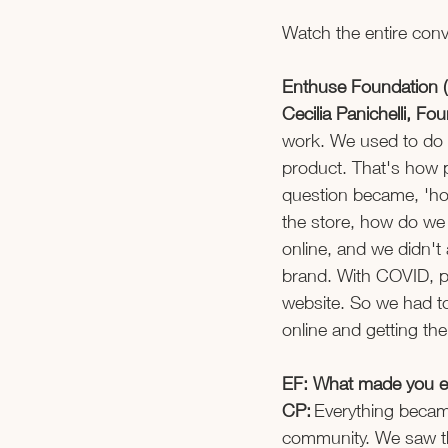
Watch the entire conv
Enthuse Foundation (
Cecilia Panichelli, F
work. We used to do 
product. That's how pe
question became, 'how
the store, how do we 
online, and we didn't 
brand. With COVID, pe
website. So we had to
online and getting the
EF: What made you en
CP:
 Everything becam
community. We saw th