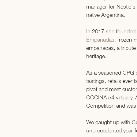
manager for Nestle's 
native Argentina.  
In 2017 she founded 
Empanadas
, frozen 
empanadas, a tribute 
heritage.  
As a seasoned CPG pro
tastings, retails eve
pivot and meet custom
COCINA 54 virtually. 
Competition and was 
We caught up with Ce
unprecedented year 