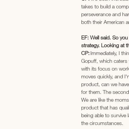
takes to build a compa
perseverance and hard
both their American a
EF: Well said. So yo
strategy. Looking at
CP:
 Immediately, I th
Gopuff, which caters 
with its focus on wor
moves quickly, and I'
product, can we have 
for them. The second
We are like the moms 
product that has quali
being able to survive 
the circumstances. 