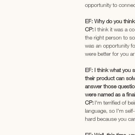
opportunity to connec
EF: Why do you think 
CP:
 I think it was a 
the right person to so
was an opportunity fo
were better for you an
EF: I think what you 
their product can solv
answer those question
were named as a finali
CP: 
I'm terrified of 
language, so I'm self
hard because you can'