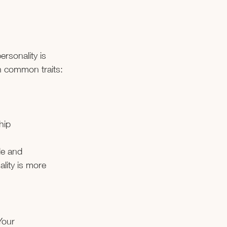
ersonality is 
th common traits:
hip
le and 
lity is more 
Your 