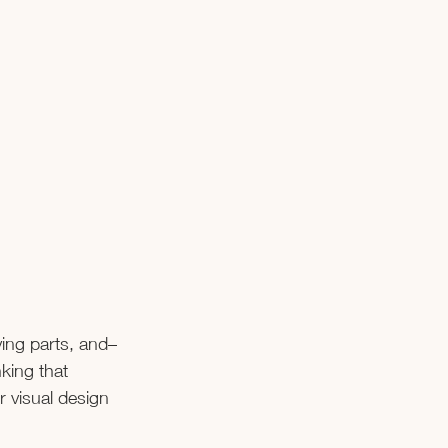
ving parts, and–
king that 
r visual design 