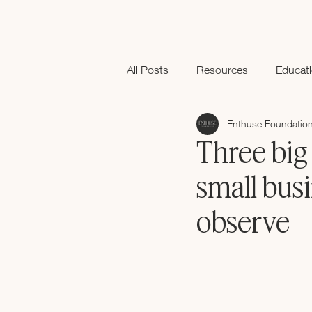
All Posts
Resources
Educat
Enthuse Foundatio
Black History Month
Three big 
small busi
observe