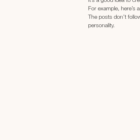
For example, here’s a
The posts don’t follo
personality.