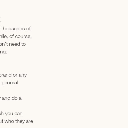
H
e thousands of 
ile, of course, 
on’t need to 
ing.
brand or any 
 general 
y and do a 
ch you can 
ut who they are 