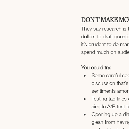
DON’T MAKE MO
They say research is 
dollars to draft ques
it’s prudent to do ma
spend much on audien
You could try:
Some careful soci
discussion that’
sentiments amon
Testing tag lines
simple A/B test t
Opening up a dia
glean from havin