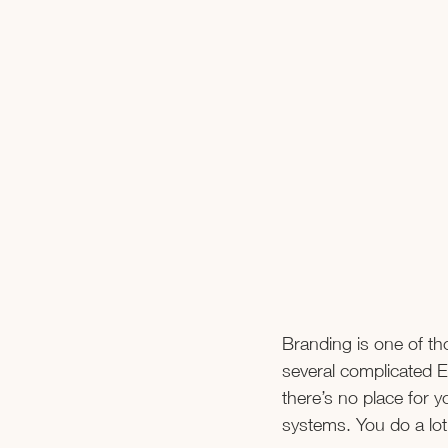
Branding is one of th
several complicated E
there’s no place for y
systems. You do a lot 