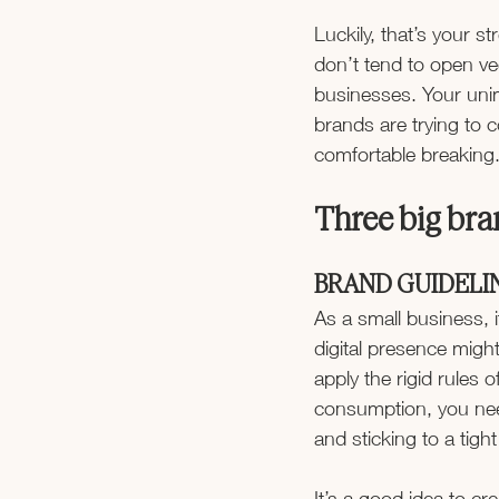
Luckily, that’s your 
don’t tend to open ve
businesses. Your unimp
brands are trying to c
comfortable breaking
Three big bran
BRAND GUIDELI
As a small business, i
digital presence migh
apply the rigid rules 
consumption, you nee
and sticking to a tigh
It’s a good idea to cr