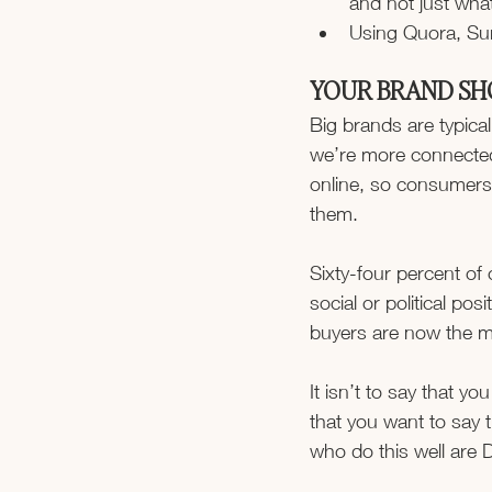
and not just wha
Using Quora, Sur
YOUR BRAND SH
Big brands are typical
we’re more connected
online, so consumers 
them.
Sixty-four percent o
social or political pos
buyers are now the ma
It isn’t to say that yo
that you want to say 
who do this well are 