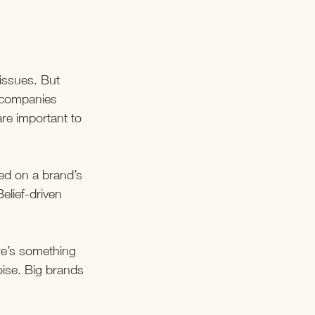
 issues. But 
 companies 
re important to 
ed on a brand’s 
Belief-driven 
ere’s something 
oise. Big brands 