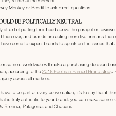
t they’re into at the moment.
vey Monkey or Reddit to ask direct questions.
OULD BE POLITICALLY NEUTRAL
ly afraid of putting their head above the parapet on divisive
 than ever, and brands are acting more like humans than
have come to expect brands to speak on the issues that a
f consumers worldwide will make a purchasing decision bas
ition, according to the 
2018 Edelman Earned Brand study
. 
jority across all markets.
u have to be part of every conversation, it’s to say that if th
that is truly authentic to your brand, you can make some n
Dr. Bronner, Patagonia, and Chobani.