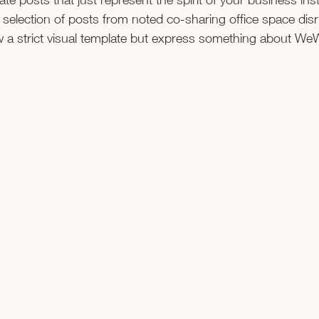
 selection of posts from noted co-sharing office space dis
w a strict visual template but express something about We