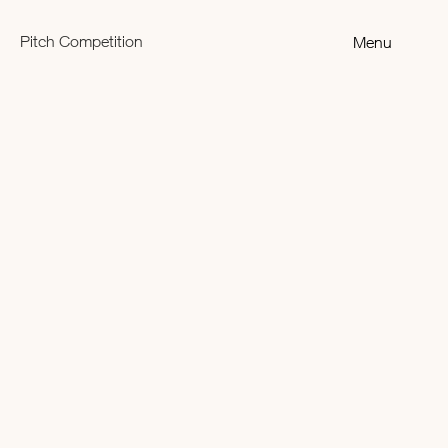
Pitch Competition
Menu