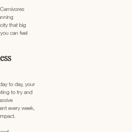
 Carnivores 
anning 
ity that big 
 you can feel 
ness
day to day, your 
ting to try and 
assive 
ent every week, 
 impact. 
tead.