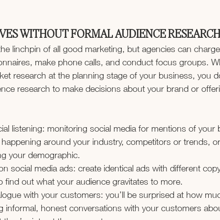
VES WITHOUT FORMAL AUDIENCE RESEARC
the linchpin of all good marketing, but agencies can charg
tionnaires, make phone calls, and conduct focus groups. Wh
rket research at the planning stage of your business, you d
ce research to make decisions about your brand or offer
al listening: monitoring social media for mentions of your 
s happening around your industry, competitors or trends, or
g your demographic.
 on social media ads: create identical ads with different cop
o find out what your audience gravitates to more.
logue with your customers: you’ll be surprised at how mu
g informal, honest conversations with your customers abo