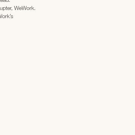
rupter, WeWork. 
Work’s 