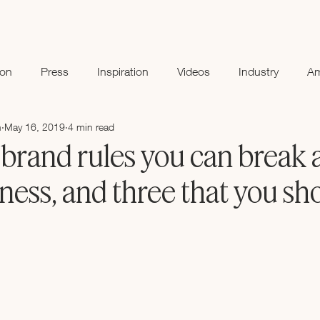
ion
Press
Inspiration
Videos
Industry
A
n
May 16, 2019
4 min read
brand rules you can break a
ness, and three that you sh