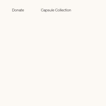
Donate
Capsule Collection