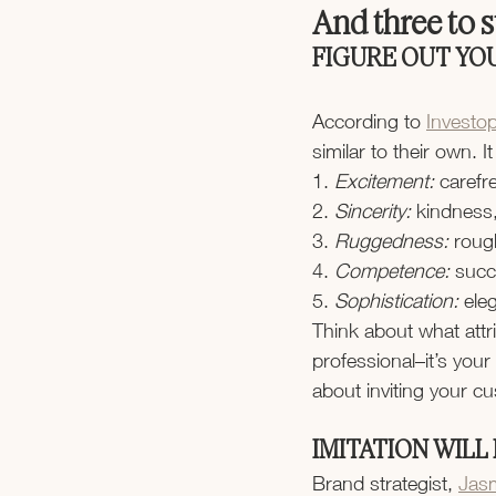
And three to st
FIGURE OUT YO
According to 
Investo
similar to their own. 
1.
 Excitement:
 carefr
2.
 Sincerity:
 kindness,
3.
 Ruggedness: 
roug
4.
 Competence: 
succ
5.
 Sophistication:
 ele
Think about what attri
professional–it’s your
about inviting your cu
IMITATION WILL
Brand strategist, 
Jas