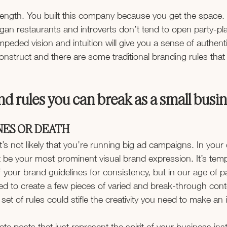
strength. You built this company because you get the space.
gan restaurants and introverts don’t tend to open party-pl
eded vision and intuition will give you a sense of authentic
onstruct and there are some traditional branding rules that
.
d rules you can break as a small busi
NES OR DEATH
t’s not likely that you’re running big ad campaigns. In your 
t be your most prominent visual brand expression. It’s temp
of your brand guidelines for consistency, but in our age of p
d to create a few pieces of varied and break-through cont
t set of rules could stifle the creativity you need to make an
eate posts that just represent the spirit of your business ins