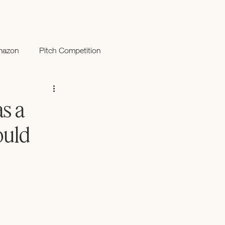
mazon
Pitch Competition
s a
ould