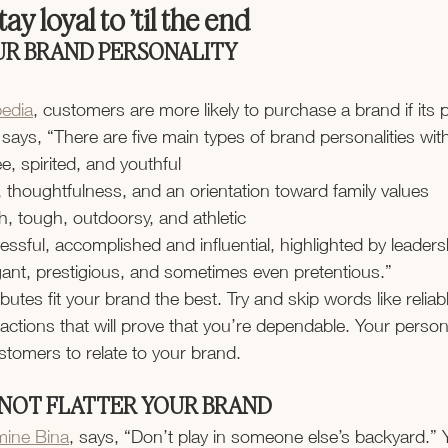
ay loyal to ’til the end
UR BRAND PERSONALITY
pedia
, customers are more likely to purchase a brand if its p
It says, “There are five main types of brand personalities wi
ee, spirited, and youthful
 thoughtfulness, and an orientation toward family values
h, tough, outdoorsy, and athletic
essful, accomplished and influential, highlighted by leaders
gant, prestigious, and sometimes even pretentious.”
butes fit your brand the best. Try and skip words like reliab
 actions that will prove that you’re dependable. Your persona
stomers to relate to your brand.
 NOT FLATTER YOUR BRAND
mine Bina
, says, “Don’t play in someone else’s backyard.” 