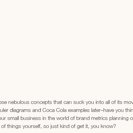
ose nebulous concepts that can suck you into all of its mo
uler diagrams and Coca Cola examples later–have you thin
our small business in the world of brand metrics planning o
of things yourself, so just kind of get it, you know?