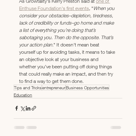
As Growtality's Kerry Preston said at 
one of 
Enthuse Foundation's first events
, "
When you 
consider your obstacles–depletion, tiredness, 
lack of credibility or funds–go home and make 
a list of everything you’re doing that’s 
sabotaging you. Then do the opposite. That’s 
your action plan.
" It doesn't mean beat 
yourself up for avoiding tasks, it means to take 
an objective look at your business and 
whether you've been putting off doing things 
that could really make an impact, and then try 
to find a way to get them done.
Tips and Tricks
entrepreneur
Business Opportunities
Education