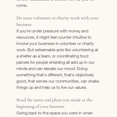
come.
Do some volunteer or charity work with your 
business
If you're under pressure with money and 
resources, it might feel counter-intuitive to 
involve your business in volunteer or charity 
work. But esteemable acts like volunteering at 
a shelter as a team, or coordinating food 
parcels for people shielding all add up in our 
minds and can elevate our mood. Doing 
something that's different, that's objectively 
good, that serves our communities, can shake 
things up and help us to live our values.
Read the notes and plans you made at the 
beginning of your business
Going back to the space you were in when 