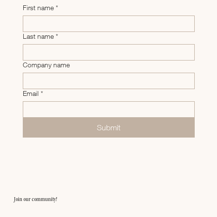
First name
*
Last name
*
Company name
Email
*
Submit
Join our community!