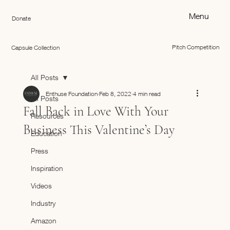
Menu
Donate
Pitch Competition
Capsule Collection
All Posts
Enthuse Foundation
Feb 8, 2022
4 min read
All Posts
Fall Back in Love With Your
Resources
Business This Valentine’s Day
Education
Press
Inspiration
Videos
Industry
Amazon