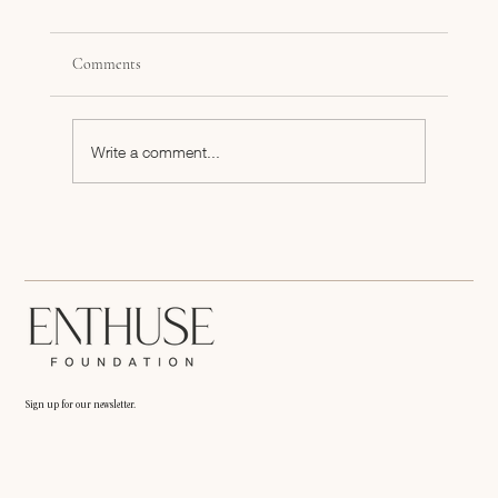
Comments
Write a comment...
Inspiration to Push Your Dream Past the Finish
Line
Sign up for our newsletter.