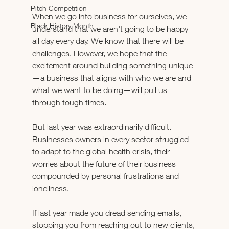
Pitch Competition
When we go into business for ourselves, we 
Black History Month
understand that we aren't going to be happy 
all day every day. We know that there will be 
challenges. However, we hope that the 
excitement around building something unique
—a business that aligns with who we are and 
what we want to be doing—will pull us 
through tough times.
But last year was extraordinarily difficult. 
Businesses owners in every sector struggled 
to adapt to the global health crisis, their 
worries about the future of their business 
compounded by personal frustrations and 
loneliness.
If last year made you dread sending emails, 
stopping you from reaching out to new clients, 