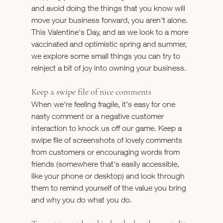
and avoid doing the things that you know will 
move your business forward, you aren't alone.
This Valentine's Day, and as we look to a more 
vaccinated and optimistic spring and summer, 
we explore some small things you can try to 
reinject a bit of joy into owning your business.
Keep a swipe file of nice comments
When we're feeling fragile, it's easy for one 
nasty comment or a negative customer 
interaction to knock us off our game. Keep a 
swipe file of screenshots of lovely comments 
from customers or encouraging words from 
friends (somewhere that's easily accessible, 
like your phone or desktop) and look through 
them to remind yourself of the value you bring 
and why you do what you do.