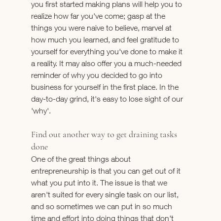
you first started making plans will help you to 
realize how far you've come; gasp at the 
things you were naive to believe, marvel at 
how much you learned, and feel gratitude to 
yourself for everything you've done to make it 
a reality. It may also offer you a much-needed 
reminder of why you decided to go into 
business for yourself in the first place. In the 
day-to-day grind, it's easy to lose sight of our 
'why'.
Find out another way to get draining tasks 
done
One of the great things about 
entrepreneurship is that you can get out of it 
what you put into it. The issue is that we 
aren't suited for every single task on our list, 
and so sometimes we can put in so much 
time and effort into doing things that don't 