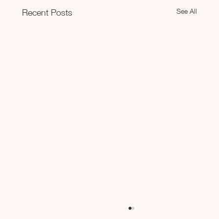
See All
Recent Posts