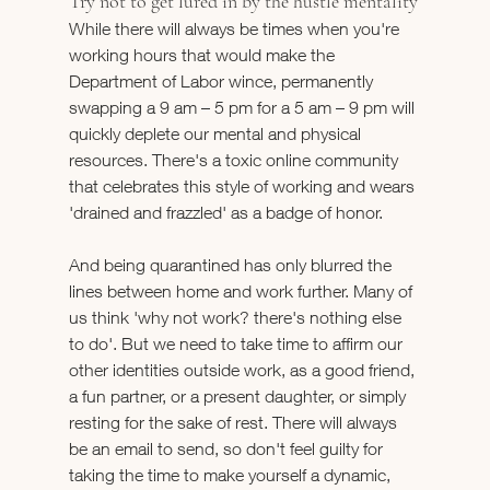
Try not to get lured in by the hustle mentality
While there will always be times when you're 
working hours that would make the 
Department of Labor wince, permanently 
swapping a 9 am – 5 pm for a 5 am – 9 pm will 
quickly deplete our mental and physical 
resources. There's a toxic online community 
that celebrates this style of working and wears 
'drained and frazzled' as a badge of honor.
And being quarantined has only blurred the 
lines between home and work further. Many of 
us think 'why not work? there's nothing else 
to do'. But we need to take time to affirm our 
other identities outside work, as a good friend, 
a fun partner, or a present daughter, or simply 
resting for the sake of rest. There will always 
be an email to send, so don't feel guilty for 
taking the time to make yourself a dynamic, 