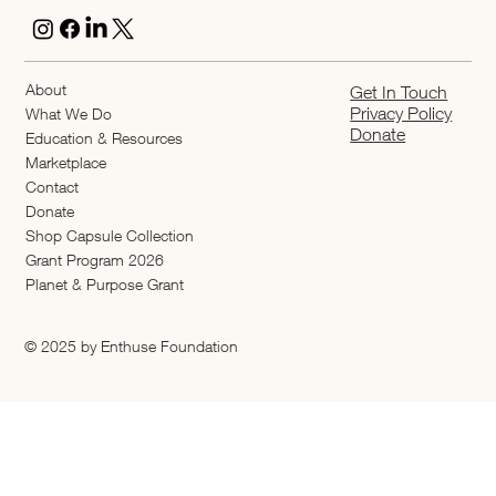
About
Get In Touch
Privacy Policy
What We Do
Donate
Education & Resources
Marketplace
Contact
Donate
Shop Capsule Collection
2026 Grant Program
Planet & Purpose Grant
© 2025 by Enthuse Foundation