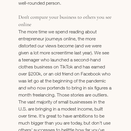
well-rounded person.
Don't compare your business to others you see 
online
The more time we spend reading about 
entrepreneur journeys online, the more 
distorted our views become (and we were 
given a lot more screentime last year). We see 
a teenager who launched a second-hand 
clothes business on TikTok and has earned 
over $200k, or an old friend on Facebook who 
was let go at the beginning of the pandemic 
and who now portends to bring in six figures a 
month freelancing. Those stories are outliers. 
The vast majority of small businesses in the 
U.S. are bringing in a modest income, built 
over time. It's great to have ambitions to be 
much bigger than you are today, but don't use 
others' successes to belittle how far you've 