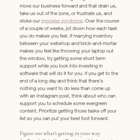
move our business forward and that drain us, 
take us out of the zone, or frustrate us, and 
stoke our 
imposter syndrome
. Over the course 
of a couple of weeks, jot down how each task 
you do makes you feel. If marrying inventory 
between your webshop and brick-and-mortar 
makes you feel like throwing your laptop out 
the window, try getting some short term 
support while you look into investing in 
software that will do it for you. If you get to the 
end of a long day and think that there's 
nothing you want to do less than come up 
with an Instagram post, think about who can 
support you to schedule some evergreen 
content. Prioritize getting those tasks off your 
list so you can put your best foot forward.
Figure out what's getting in your way