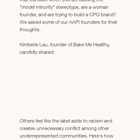
"model minority” stereotype, are a woman 
founder, and are trying to build a CPG brand? 
We asked some of our AAPI founders for their 
thoughts.  
Kimberle Lau, founder of Bake Me Healthy, 
candidly shared: 
Others feel like the label adds to racism and 
creates unnecessary conflict among other 
underrepresented communities. Here's how 