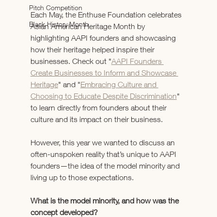
Pitch Competition
Each May, the Enthuse Foundation celebrates 
Black History Month
Asian American Heritage Month by 
highlighting AAPI founders and showcasing 
how their heritage helped inspire their 
businesses. Check out "
AAPI Founders 
Create Businesses to Inform and Showcase 
Heritage
" and "
Embracing Culture and 
Choosing to Educate Despite Discrimination
" 
to learn directly from founders about their 
culture and its impact on their business. 
However, this year we wanted to discuss an 
often-unspoken reality that’s unique to AAPI 
founders—the idea of the model minority and 
living up to those expectations. 
What is the model minority, and how was the 
concept developed? 