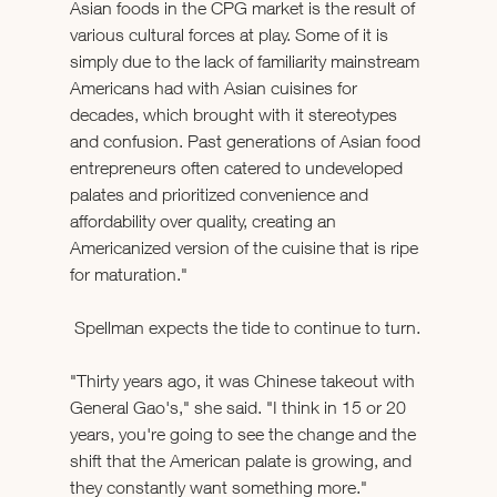
Asian foods in the CPG market is the result of 
various cultural forces at play. Some of it is 
simply due to the lack of familiarity mainstream 
Americans had with Asian cuisines for 
decades, which brought with it stereotypes 
and confusion. Past generations of Asian food 
entrepreneurs often catered to undeveloped 
palates and prioritized convenience and 
affordability over quality, creating an 
Americanized version of the cuisine that is ripe 
for maturation." 
 Spellman expects the tide to continue to turn. 
"Thirty years ago, it was Chinese takeout with 
General Gao's," she said. "I think in 15 or 20 
years, you're going to see the change and the 
shift that the American palate is growing, and 
they constantly want something more."