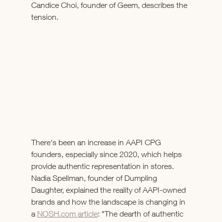
Candice Choi, founder of Geem, describes the 
tension.
There's been an increase in AAPI CPG 
founders, especially since 2020, which helps 
provide authentic representation in stores. 
Nadia Spellman, founder of Dumpling 
Daughter, explained the reality of AAPI-owned 
brands and how the landscape is changing in 
a 
NOSH.com
 article
: "The dearth of authentic 