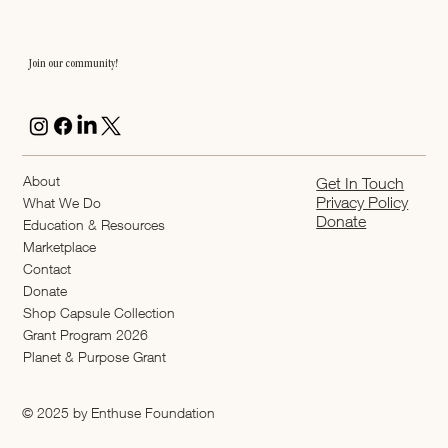
Join our community!
About
Get In Touch
Privacy Policy
What We Do
Donate
Education & Resources
Marketplace
Contact
Donate
Shop Capsule Collection
2026 Grant Program
Planet & Purpose Grant
© 2025 by Enthuse Foundation