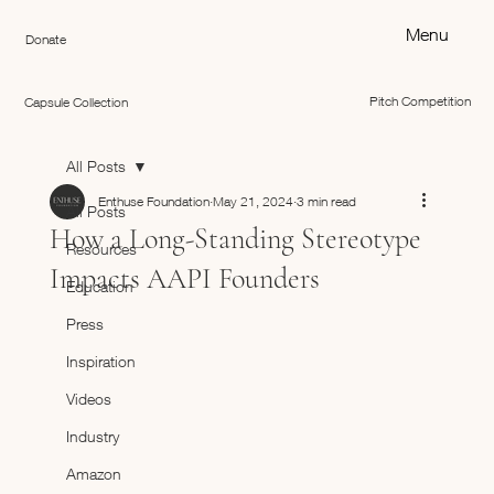
Menu
Donate
Pitch Competition
Capsule Collection
All Posts
Enthuse Foundation
May 21, 2024
3 min read
All Posts
How a Long-Standing Stereotype
Resources
Impacts AAPI Founders
Education
Press
Inspiration
Videos
Industry
Amazon