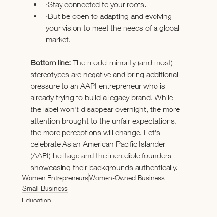
·Stay connected to your roots. 
·But be open to adapting and evolving 
your vision to meet the needs of a global 
market. 
Bottom line:
 The model minority (and most) 
stereotypes are negative and bring additional 
pressure to an AAPI entrepreneur who is 
already trying to build a legacy brand. While 
the label won't disappear overnight, the more 
attention brought to the unfair expectations, 
the more perceptions will change. Let's 
celebrate Asian American Pacific Islander 
(AAPI) heritage and the incredible founders 
showcasing their backgrounds authentically. 
Women Entrepreneurs
Women-Owned Business
Small Business
Education