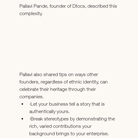
Pallavi Pande, founder of Dtocs, described this 
complexity.
Pallavi also shared tips on ways other 
founders, regardless of ethnic identity, can 
celebrate their heritage through their 
companies.
·Let your business tell a story that is 
authentically yours. 
·Break stereotypes by demonstrating the 
rich, varied contributions your 
background brings to your enterprise.