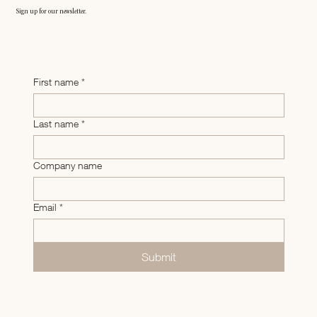
Sign up for our newsletter.
First name
*
Last name
*
Company name
Email
*
Submit