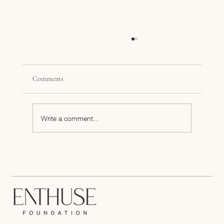
Comments
Write a comment...
What Can CPG Brands Do Now to Prepare for a
Potential TikTok Ban?