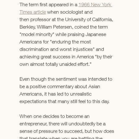
The term first appeared in a 
1966 New York 
Times article
 when sociologist and 
then professor at the University of California, 
Berkley, William Petersen, coined the term 
"model minority" while praising Japanese 
Americans for "enduring the most 
discrimination and worst injustices" and 
achieving great success in America "by their 
own almost totally unaided effort." 
Even though the sentiment was intended to 
be a positive commentary about Asian 
Americans, it has led to unrealistic 
expectations that many still feel to this day. 
When one decides to become an 
entrepreneur, there will undoubtedly be a 
sense of pressure to succeed, but how does 
that translate when you are battling the 