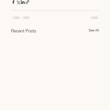
See All
Recent Posts