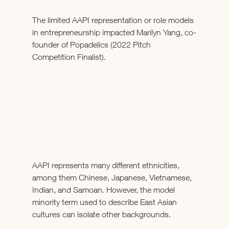
The limited AAPI representation or role models 
in entrepreneurship impacted Marilyn Yang, co-
founder of Popadelics (2022 Pitch 
Competition Finalist).
AAPI represents many different ethnicities, 
among them Chinese, Japanese, Vietnamese, 
Indian, and Samoan. However, the model 
minority term used to describe East Asian 
cultures can isolate other backgrounds. 