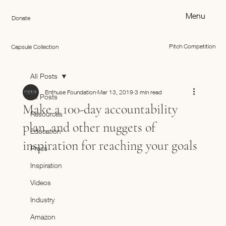
Menu
Donate
Pitch Competition
Capsule Collection
All Posts
Enthuse Foundation
Mar 13, 2019
3 min read
All Posts
Make a 100-day accountability
Resources
plan, and other nuggets of
Education
inspiration for reaching your goals
Press
Inspiration
Videos
Industry
Amazon