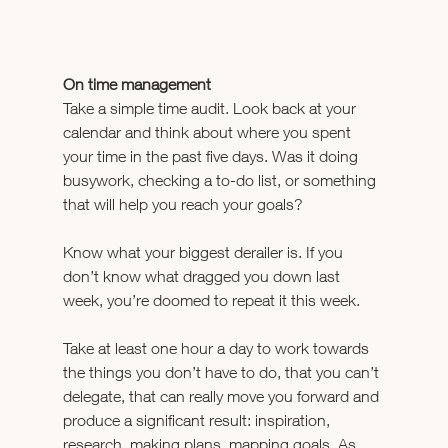
On time management
Take a simple time audit. Look back at your 
calendar and think about where you spent 
your time in the past five days. Was it doing 
busywork, checking a to-do list, or something 
that will help you reach your goals?
Know what your biggest derailer is. If you 
don’t know what dragged you down last 
week, you’re doomed to repeat it this week.
Take at least one hour a day to work towards 
the things you don’t have to do, that you can’t 
delegate, that can really move you forward and 
produce a significant result: inspiration, 
research, making plans, mapping goals. As 