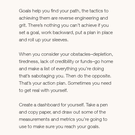
Goals help you find your path, the tactics to 
achieving them are reverse engineering and 
grit. There’s nothing you can’t achieve if you 
set a goal, work backward, put a plan in place 
and roll up your sleeves.
When you consider your obstacles–depletion, 
tiredness, lack of credibility or funds–go home 
and make a list of everything you’re doing 
that’s sabotaging you. Then do the opposite. 
That’s your action plan. Sometimes you need 
to get real with yourself.
Create a dashboard for yourself. Take a pen 
and copy paper, and draw out some of the 
measurements and metrics you’re going to 
use to make sure you reach your goals.