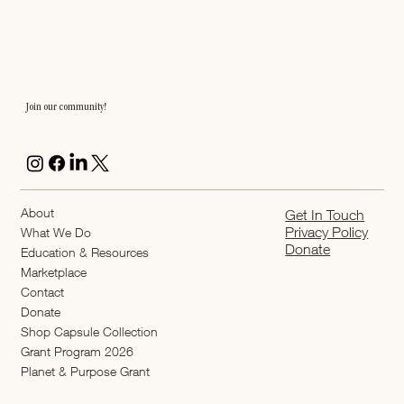
Join our community!
About
Get In Touch
Privacy Policy
What We Do
Donate
Education & Resources
Marketplace
Contact
Donate
Shop Capsule Collection
2026 Grant Program
Planet & Purpose Grant