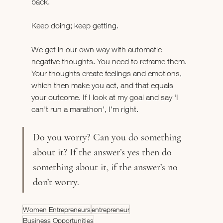
back.
Keep doing; keep getting.
We get in our own way with automatic 
negative thoughts. You need to reframe them. 
Your thoughts create feelings and emotions, 
which then make you act, and that equals 
your outcome. If I look at my goal and say ‘I 
can’t run a marathon’, I’m right.
Do you worry? Can you do something 
about it? If the answer’s yes then do 
something about it, if the answer’s no 
don’t worry.
Women Entrepreneurs
entrepreneur
Business Opportunities