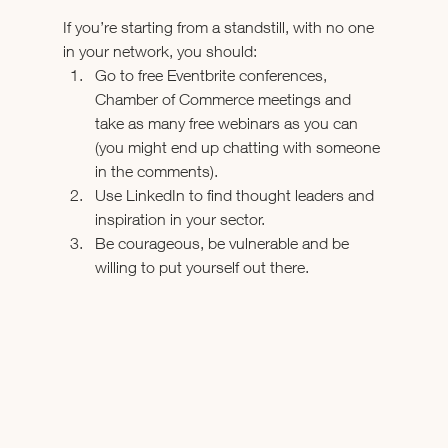
If you’re starting from a standstill, with no one 
in your network, you should:
Go to free Eventbrite conferences, 
Chamber of Commerce meetings and 
take as many free webinars as you can 
(you might end up chatting with someone 
in the comments).
Use LinkedIn to find thought leaders and 
inspiration in your sector.
Be courageous, be vulnerable and be 
willing to put yourself out there.