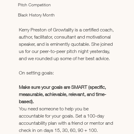
Pitch Competition
Black History Month
Kerry Preston of Growtality is a certified coach, 
author, facilitator, consultant and motivational 
speaker, and is eminently quotable. She joined 
us for our peer-to-peer pitch night yesterday, 
and we rounded up some of her best advice.
On setting goals:
Make sure your goals are SMART (specific, 
measurable, achievable, relevant, and time-
based).
You need someone to help you be 
accountable for your goals. Set a 100-day 
accountability plan with a friend or mentor and 
check in on days 15, 30, 60, 90 + 100.