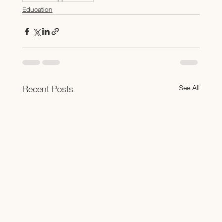
Education
See All
Recent Posts