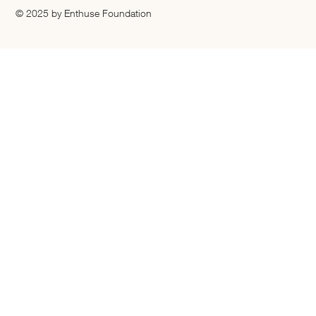
© 2025 by Enthuse Foundation