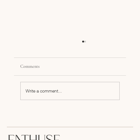
Comments
Write a comment...
The Power of Precision: Turning Your Business
Plan Into an Effective One-Page Summary