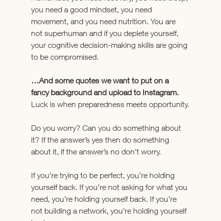
you need a good mindset, you need 
movement, and you need nutrition. You are 
not superhuman and if you deplete yourself, 
your cognitive decision-making skills are going 
to be compromised.
…And some quotes we want to put on a 
fancy background and upload to Instagram.
Luck is when preparedness meets opportunity.
Do you worry? Can you do something about 
it? If the answer’s yes then do something 
about it, if the answer’s no don’t worry.
If you’re trying to be perfect, you’re holding 
yourself back. If you’re not asking for what you 
need, you’re holding yourself back. If you’re 
not building a network, you’re holding yourself 