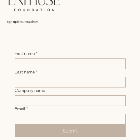
Sign up for our newsletter.
First name
*
Last name
*
Company name
Email
*
Submit