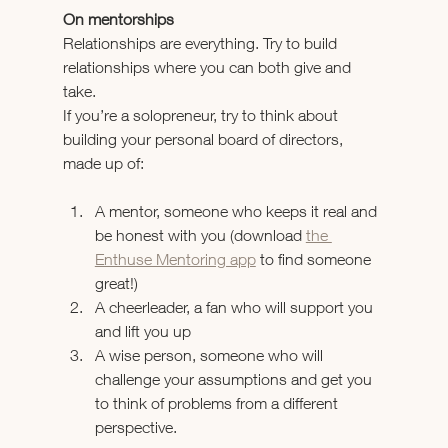
On mentorships
Relationships are everything. Try to build 
relationships where you can both give and 
take.
If you’re a solopreneur, try to think about 
building your personal board of directors, 
made up of:
A mentor, someone who keeps it real and 
be honest with you (download 
the 
Enthuse Mentoring app
 to find someone 
great!)
A cheerleader, a fan who will support you 
and lift you up
A wise person, someone who will 
challenge your assumptions and get you 
to think of problems from a different 
perspective.