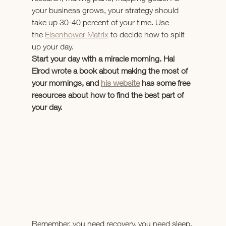
your business grows, your strategy should 
take up 30-40 percent of your time. Use 
the 
Eisenhower Matrix
 to decide how to split 
up your day.
Start your day with a miracle morning. Hal 
Elrod wrote a book about making the most of 
your mornings, and 
his website
 has some free 
resources about how to find the best part of 
your day.
Remember, you need recovery, you need sleep, 