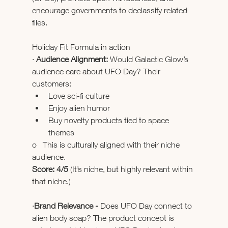
encourage governments to declassify related 
files. 
Holiday Fit Formula in action
· 
Audience Alignment: 
Would Galactic Glow’s 
audience care about UFO Day? Their 
customers:
Love sci-fi culture
Enjoy alien humor
Buy novelty products tied to space 
themes
o   This is culturally aligned with their niche 
audience.
Score: 4/5
 (It’s niche, but highly relevant within 
that niche.)
·
Brand Relevance - 
Does UFO Day connect to 
alien body soap? The product concept is 