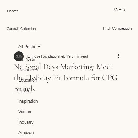
Menu
Donate
Pitch Competition
Capsule Collection
All Posts
Enthuse Foundation
Feb 19
5 min read
All Posts
National Days Marketing: Meet
Resources
the Holiday Fit Formula for CPG
Education
Brands
Press
Inspiration
Videos
Industry
Amazon