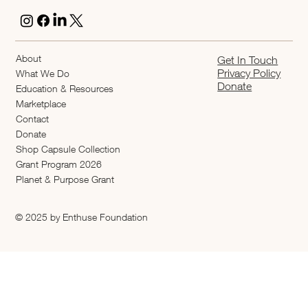
About
Get In Touch
Privacy Policy
What We Do
Donate
Education & Resources
Marketplace
Contact
Donate
Shop Capsule Collection
2026 Grant Program
Planet & Purpose Grant
© 2025 by Enthuse Foundation