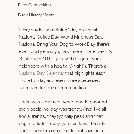
Pitch Competition
Black History Month
Every day is “something” day on social. 
National Coffee Day. World Kindness Day. 
National Bring Your Dog to Work Day, there’s 
even, oddly enough, Talk Like a Pirate Day (it’s 
September 19
 if you wish to greet your 
th
neighbors with a hearty, “Arrgh!”). There’s a 
National Day Calendar
 that highlights each 
niche holiday and even more specialized 
calendars for micro-communities.
There was a moment when posting around 
every social holiday was trendy. And, like all 
social trends, they typically peak and then 
begin to fade. Today, you see fewer brands 
and influencers using social holidays as a 