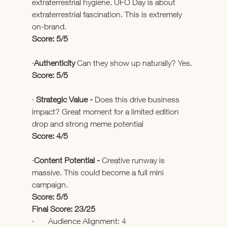
extraterrestrial hygiene. UFO Day is about 
extraterrestrial fascination. This is extremely 
on-brand.
Score: 5/5
·
Authenticity 
Can they show up naturally? Yes.
Score: 5/5
· 
Strategic Value - 
Does this drive business 
impact? Great moment for a limited edition 
drop and strong meme potential
Score: 4/5
·
Content Potential - 
Creative runway is 
massive. This could become a full mini 
campaign.
Score: 5/5
Final Score: 23/25
·       Audience Alignment: 4