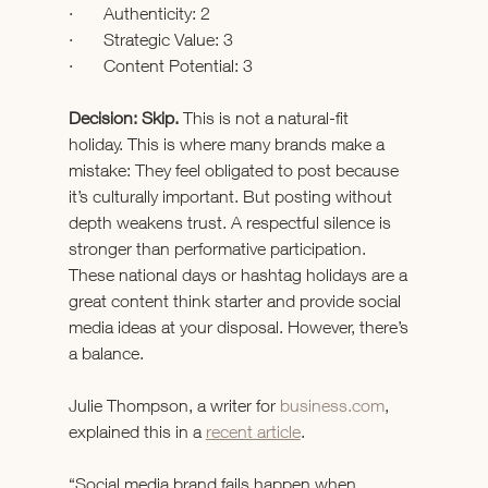
·       Authenticity: 2
·       Strategic Value: 3
·       Content Potential: 3
Decision: Skip. 
This is not a natural-fit 
holiday.
This is where many brands make a 
mistake: They feel obligated to post because 
it’s culturally important.
But posting without 
depth weakens trust.
A respectful silence is 
stronger than performative participation.
These national days or hashtag holidays are a 
great content think starter and provide social 
media ideas at your disposal. However, there’s 
a balance.
Julie Thompson, a writer for 
business.com
, 
explained this in a 
recent article
.
“Social media brand fails happen when 