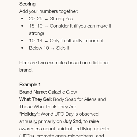
Scoring
Add your numbers together:
20–25 → Strong Yes
15–19 → Consider It (if you can make it 
strong)
10–14 → Only if culturally important
Below 10 → Skip It
Here are two examples based on a fictional 
brand.
Example 1
Brand Name:
 Galactic Glow
What They Sell:
 Body Soap for Aliens and 
Those Who Think They Are
“Holiday”:
 World UFO Day is observed 
annually, primarily on 
July 2nd
, to raise 
awareness about unidentified flying objects 
(UFOs), promote open-mindedness, and 