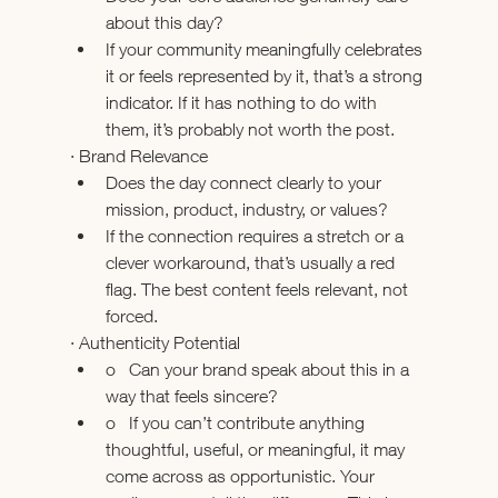
about this day?
If your community meaningfully celebrates 
it or feels represented by it, that’s a strong 
indicator. If it has nothing to do with 
them, it’s probably not worth the post.
· Brand Relevance
Does the day connect clearly to your 
mission, product, industry, or values?
If the connection requires a stretch or a 
clever workaround, that’s usually a red 
flag. The best content feels relevant, not 
forced.
· Authenticity Potential
o   Can your brand speak about this in a 
way that feels sincere?
o   If you can’t contribute anything 
thoughtful, useful, or meaningful, it may 
come across as opportunistic. Your 