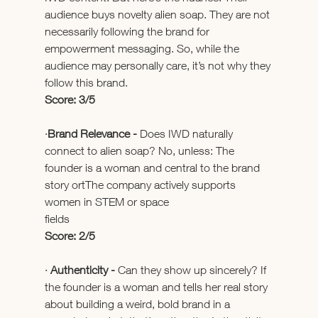
audience buys novelty alien soap. They are not 
necessarily following the brand for 
empowerment messaging. So, while the 
audience may personally care, it’s not why they 
follow this brand.
Score: 3/5
·
Brand Relevance - 
Does IWD naturally 
connect to alien soap? No, unless: The 
founder is a woman and central to the brand 
story ortThe company actively supports 
women in STEM or space 
fields                                                  
Score: 2/5
· 
Authenticity - 
Can they show up sincerely? If 
the founder is a woman and tells her real story 
about building a weird, bold brand in a 