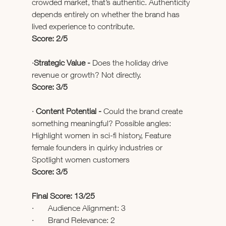
crowded market, that’s authentic. Authenticity 
depends entirely on whether the brand has 
lived experience to contribute.
Score: 2/5
·
Strategic Value - 
Does the holiday drive 
revenue or growth? Not directly.
Score: 3/5
· 
Content Potential - 
Could the brand create 
something meaningful? Possible angles: 
Highlight women in sci-fi history, Feature 
female founders in quirky industries or 
Spotlight women customers
Score: 3/5
Final Score: 13/25
·       Audience Alignment: 3
·       Brand Relevance: 2