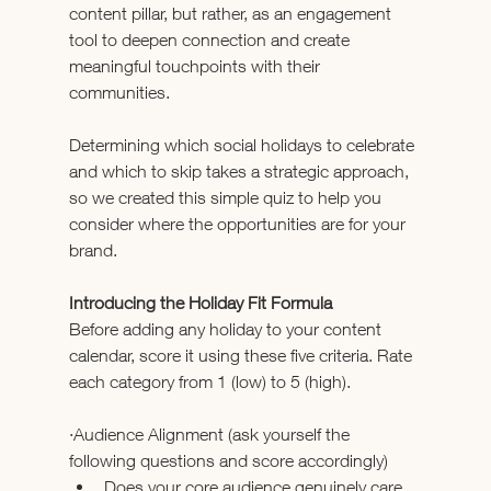
content pillar, but rather, as an engagement 
tool to deepen connection and create 
meaningful touchpoints with their 
communities. 
Determining which social holidays to celebrate 
and which to skip takes a strategic approach, 
so we created this simple quiz to help you 
consider where the opportunities are for your 
brand.
Introducing the Holiday Fit Formula
Before adding any holiday to your content 
calendar, score it using these five criteria. Rate 
each category from 1 (low) to 5 (high).
·Audience Alignment (ask yourself the 
following questions and score accordingly)
Does your core audience genuinely care 