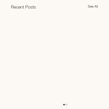
See All
Recent Posts