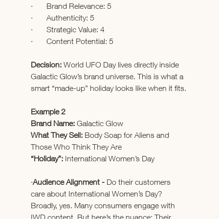
·       Brand Relevance: 5
·       Authenticity: 5
·       Strategic Value: 4
·       Content Potential: 5
Decision: 
World UFO Day lives directly inside 
Galactic Glow’s brand universe. This is what a 
smart “made-up” holiday looks like when it fits.
Example 2
Brand Name:
 Galactic Glow
What They Sell:
 Body Soap for Aliens and 
Those Who Think They Are
“Holiday”:
 International Women’s Day
·
Audience Alignment - 
Do their customers 
care about International Women’s Day? 
Broadly, yes. Many consumers engage with 
IWD content. But here’s the nuance: Their 