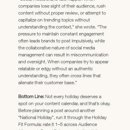
companies lose sight of their audience, rush 
content without proper review, or attempt to 
capitalize on trending topics without 
understanding the context,” she wrote. “The 
pressure to maintain constant engagement 
often leads brands to post impulsively, while 
the collaborative nature of social media 
management can result in miscommunication 
and oversight. When companies try to appear 
relatable or edgy without an authentic 
understanding, they often cross lines that 
alienate their customer base.”
Bottom Line:
 Not every holiday deserves a 
spot on your content calendar, and that’s okay. 
Before planning a post around another 
“National Holiday”, run it through the Holiday 
Fit Formula: rate it 1–5 across Audience 