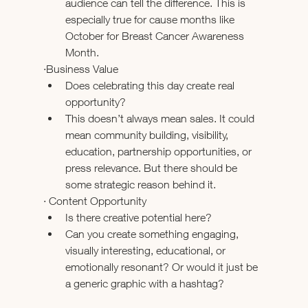
audience can tell the difference. This is 
especially true for cause months like 
October for Breast Cancer Awareness 
Month.
·Business Value
Does celebrating this day create real 
opportunity?
This doesn’t always mean sales. It could 
mean community building, visibility, 
education, partnership opportunities, or 
press relevance. But there should be 
some strategic reason behind it.
· Content Opportunity
Is there creative potential here?
Can you create something engaging, 
visually interesting, educational, or 
emotionally resonant? Or would it just be 
a generic graphic with a hashtag?