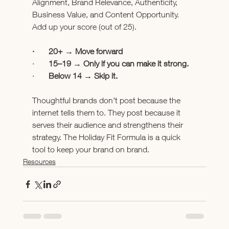
Alignment, Brand Relevance, Authenticity, 
Business Value, and Content Opportunity. 
Add up your score (out of 25).
·       20+ → Move forward
·       
15–19 → Only if you can make it strong.
·       
Below 14 → Skip it.
Thoughtful brands don’t post because the 
internet tells them to. They post because it 
serves their audience and strengthens their 
strategy. The Holiday Fit Formula is a quick 
tool to keep your brand on brand.
Resources