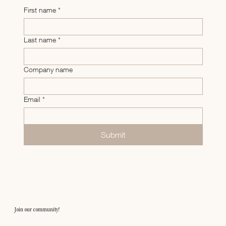
First name
*
Last name
*
Company name
Email
*
Submit
Join our community!