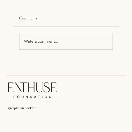
Comments
Write a comment...
What Social Media Platforms are Best For Your
Brand?
Sign up for our newsletter.