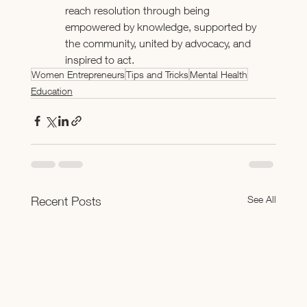
reach resolution through being 
empowered by knowledge, supported by 
the community, united by advocacy, and 
inspired to act.
Women Entrepreneurs
Tips and Tricks
Mental Health
Education
See All
Recent Posts