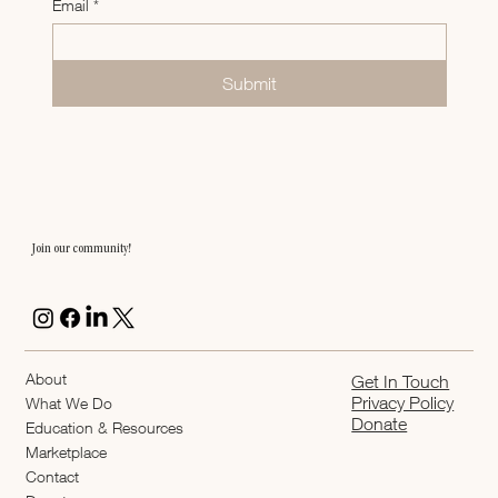
Email
*
Submit
Join our community!
About
Get In Touch
Privacy Policy
What We Do
Donate
Education & Resources
Marketplace
Contact