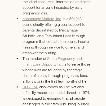
the latest resources, information and peer 
support for anyone impacted by early 
pregnancy loss.
Miscarriage Matters, Inc
. is a 501(c)3 
public charity offering global support to 
parents devastated by Miscarriage, 
Stillbirth, and Early Infant Loss through 
programs that educate the public, inspire 
healing through service to others, and 
empower the hurting.
The mission of 
Share Pregnancy and 
Infant Loss Support, Inc
. is to serve those 
whose lives are touched by the tragic 
death of a baby through pregnancy loss, 
stillbirth, or in the first few months of life.
RESOLVE
 also known as The National 
Infertility Association, established in 1974, 
is dedicated to ensuring that all people 
challenged in their family-building journey 