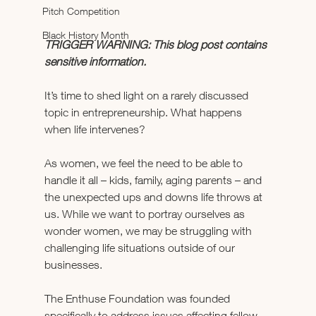
Pitch Competition
Black History Month
TRIGGER WARNING: This blog post contains 
sensitive information. 
It’s time to shed light on a rarely discussed 
topic in entrepreneurship. What happens 
when life intervenes?
As women, we feel the need to be able to 
handle it all – kids, family, aging parents – and 
the unexpected ups and downs life throws at 
us. While we want to portray ourselves as 
wonder women, we may be struggling with 
challenging life situations outside of our 
businesses.
The Enthuse Foundation was founded 
specifically to address issues affecting fellow 