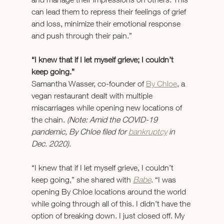
can lead them to repress their feelings of grief 
and loss, minimize their emotional response 
and push through their pain.”
“I knew that if I let myself grieve; I couldn’t 
keep going.”
Samantha Wasser, co-founder of 
By Chloe
, a 
vegan restaurant dealt with multiple 
miscarriages while opening new locations of 
the chain. 
(Note: Amid the COVID-19 
pandemic, By Chloe filed for 
bankruptcy
 in 
Dec. 2020).
“I knew that if I let myself grieve, I couldn’t 
keep going,” she shared with 
Babe
. “I was 
opening By Chloe locations around the world 
while going through all of this. I didn’t have the 
option of breaking down. I just closed off. My 