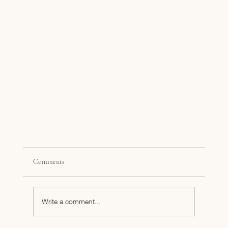
Comments
Write a comment...