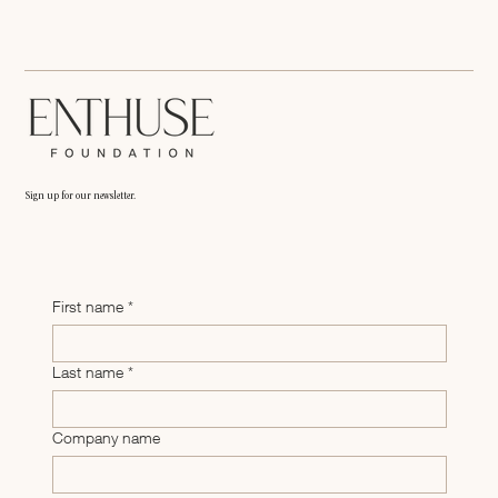
Enthuse Foundation: Mental Health & Entrepreneurs
Sign up for our newsletter.
First name
*
Last name
*
Company name