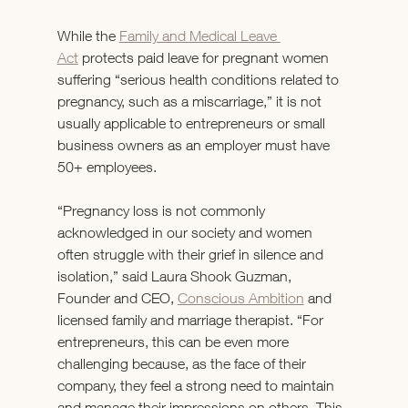
While the 
Family and Medical Leave 
Act
 protects paid leave for pregnant women 
suffering “serious health conditions related to 
pregnancy, such as a miscarriage,” it is not 
usually applicable to entrepreneurs or small 
business owners as an employer must have 
50+ employees.
“Pregnancy loss is not commonly 
acknowledged in our society and women 
often struggle with their grief in silence and 
isolation,” said Laura Shook Guzman, 
Founder and CEO, 
Conscious Ambition
 and 
licensed family and marriage therapist. “For 
entrepreneurs, this can be even more 
challenging because, as the face of their 
company, they feel a strong need to maintain 
and manage their impressions on others. This 