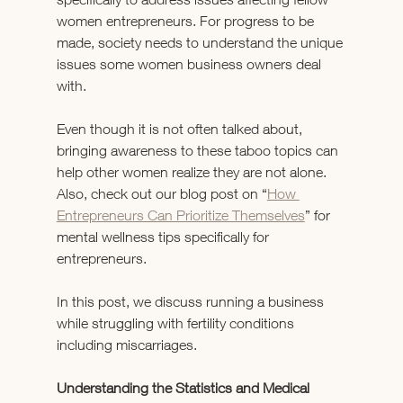
women entrepreneurs. For progress to be 
made, society needs to understand the unique 
issues some women business owners deal 
with.
Even though it is not often talked about, 
bringing awareness to these taboo topics can 
help other women realize they are not alone. 
Also, check out our blog post on “
How 
Entrepreneurs Can Prioritize Themselves
” for 
mental wellness tips specifically for 
entrepreneurs.
In this post, we discuss running a business 
while struggling with fertility conditions 
including miscarriages.
Understanding the Statistics and Medical 