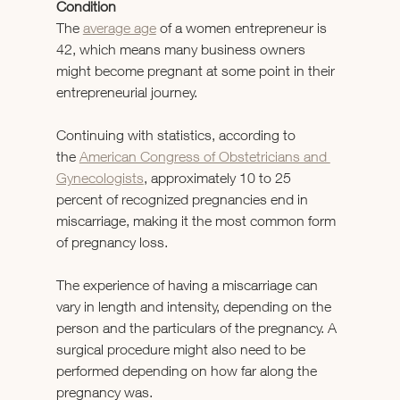
Condition
The 
average age
 of a women entrepreneur is 
42, which means many business owners 
might become pregnant at some point in their 
entrepreneurial journey.
Continuing with statistics, according to 
the 
American Congress of Obstetricians and 
Gynecologists
, approximately 10 to 25 
percent of recognized pregnancies end in 
miscarriage, making it the most common form 
of pregnancy loss.
The experience of having a miscarriage can 
vary in length and intensity, depending on the 
person and the particulars of the pregnancy. A 
surgical procedure might also need to be 
performed depending on how far along the 
pregnancy was.