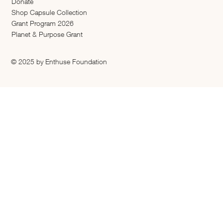
Donate
Shop Capsule Collection
2026 Grant Program
Planet & Purpose Grant
© 2025 by Enthuse Foundation