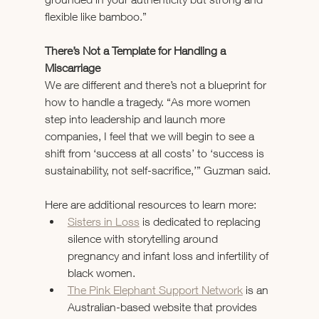
flexible like bamboo.”
There’s Not a Template for Handling a 
Miscarriage
We are different and there’s not a blueprint for 
how to handle a tragedy. “As more women 
step into leadership and launch more 
companies, I feel that we will begin to see a 
shift from ‘success at all costs’ to ‘success is 
sustainability, not self-sacrifice,’” Guzman said.
Here are additional resources to learn more:
Sisters in Loss
 is dedicated to replacing 
silence with storytelling around 
pregnancy and infant loss and infertility of 
black women.
The Pink Elephant Support Network
 is an 
Australian-based website that provides 