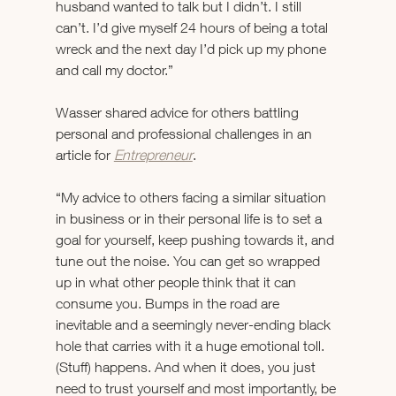
husband wanted to talk but I didn’t. I still 
can’t. I’d give myself 24 hours of being a total 
wreck and the next day I’d pick up my phone 
and call my doctor.”
Wasser shared advice for others battling 
personal and professional challenges in an 
article for 
Entrepreneur
.
“My advice to others facing a similar situation 
in business or in their personal life is to set a 
goal for yourself, keep pushing towards it, and 
tune out the noise. You can get so wrapped 
up in what other people think that it can 
consume you. Bumps in the road are 
inevitable and a seemingly never-ending black 
hole that carries with it a huge emotional toll. 
(Stuff) happens. And when it does, you just 
need to trust yourself and most importantly, be 