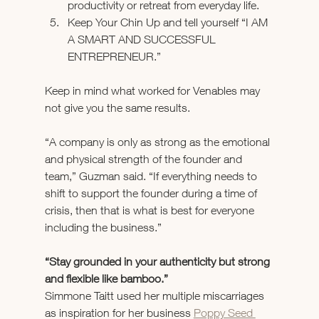
productivity or retreat from everyday life.
Keep Your Chin Up and tell yourself “I AM 
A SMART AND SUCCESSFUL 
ENTREPRENEUR.”
Keep in mind what worked for Venables may 
not give you the same results.
“A company is only as strong as the emotional 
and physical strength of the founder and 
team,” Guzman said. “If everything needs to 
shift to support the founder during a time of 
crisis, then that is what is best for everyone 
including the business.”
“Stay grounded in your authenticity but strong 
and flexible like bamboo.”
Simmone Taitt used her multiple miscarriages 
as inspiration for her business 
Poppy Seed 