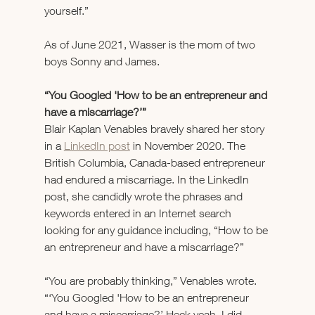
yourself.”
As of June 2021, Wasser is the mom of two 
boys Sonny and James.
“You Googled 'How to be an entrepreneur and 
have a miscarriage?’”
Blair Kaplan Venables bravely shared her story 
in a 
LinkedIn post
 in November 2020. The 
British Columbia, Canada-based entrepreneur 
had endured a miscarriage. In the LinkedIn 
post, she candidly wrote the phrases and 
keywords entered in an Internet search 
looking for any guidance including, “How to be 
an entrepreneur and have a miscarriage?”
“You are probably thinking,” Venables wrote. 
“‘You Googled 'How to be an entrepreneur 
and have a miscarriage?’ Heck yeah, I did 