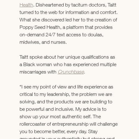
Health
. Disheartened by taciturn doctors, Taitt 
turned to the web for information and comfort. 
What she discovered led her to the creation of 
Poppy Seed Health, a platform that provides 
on-demand 24/7 text access to doulas, 
midwives, and nurses.
Taitt spoke about her unique qualifications as 
a Black woman who has experienced multiple 
miscarriages with 
Crunchbase
.
“I see my point of view and life experience as 
critical to my leadership, the problem we are 
solving, and the products we are building to 
be powerful and inclusive. My advice is to 
show up your most authentic self. The 
rollercoaster of entrepreneurship will challenge 
you to become better, every day. Stay 
grounded in your authenticity but strong and 