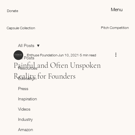
Menu
Donate
Pitch Competition
Capsule Collection
All Posts
Enthuse Foundation
Jun 10, 2021
5 min read
All Posts
Painful and Often Unspoken
Resources
Reality for Founders
Education
Press
Inspiration
Videos
Industry
Amazon