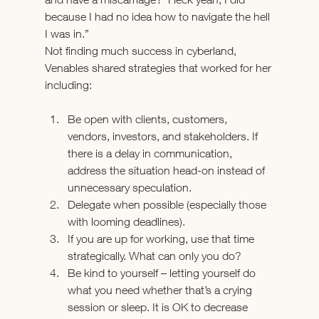
because I had no idea how to navigate the hell 
I was in.”
Not finding much success in cyberland, 
Venables shared strategies that worked for her 
including:
Be open with clients, customers, 
vendors, investors, and stakeholders. If 
there is a delay in communication, 
address the situation head-on instead of 
unnecessary speculation.
Delegate when possible (especially those 
with looming deadlines).
If you are up for working, use that time 
strategically. What can only you do?
Be kind to yourself – letting yourself do 
what you need whether that’s a crying 
session or sleep. It is OK to decrease 