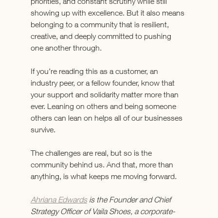
priorities, and constant scrutiny while still 
showing up with excellence. But it also means 
belonging to a community that is resilient, 
creative, and deeply committed to pushing 
one another through.
If you’re reading this as a customer, an 
industry peer, or a fellow founder, know that 
your support and solidarity matter more than 
ever. Leaning on others and being someone 
others can lean on helps all of our businesses 
survive.
The challenges are real, but so is the 
community behind us. And that, more than 
anything, is what keeps me moving forward.
Ahriana Edwards
 is the Founder and Chief 
Strategy Officer of Vaila Shoes, a corporate-