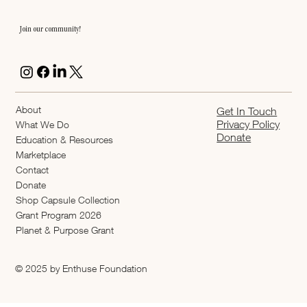
Join our community!
About
Get In Touch
Privacy Policy
What We Do
Donate
Education & Resources
Marketplace
Contact
Donate
Shop Capsule Collection
2026 Grant Program
Planet & Purpose Grant
© 2025 by Enthuse Foundation