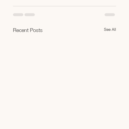
See All
Recent Posts