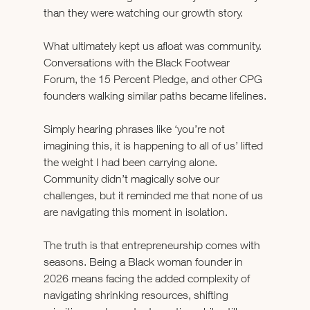
than they were watching our growth story.
What ultimately kept us afloat was community. 
Conversations with the Black Footwear 
Forum, the 15 Percent Pledge, and other CPG 
founders walking similar paths became lifelines.
Simply hearing phrases like ‘you’re not 
imagining this, it is happening to all of us’ lifted 
the weight I had been carrying alone. 
Community didn’t magically solve our 
challenges, but it reminded me that none of us 
are navigating this moment in isolation.
The truth is that entrepreneurship comes with 
seasons. Being a Black woman founder in 
2026 means facing the added complexity of 
navigating shrinking resources, shifting 