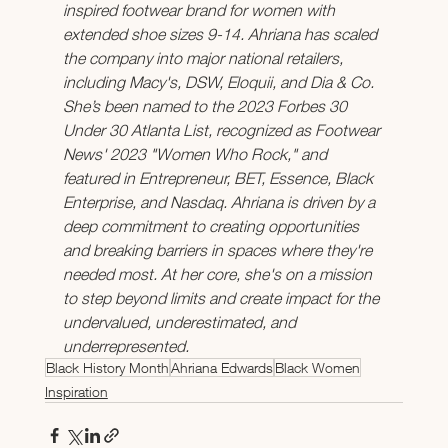
inspired footwear brand for women with 
extended shoe sizes 9-14. Ahriana has scaled 
the company into major national retailers, 
including Macy's, DSW, Eloquii, and Dia & Co. 
She’s been named to the 2023 Forbes 30 
Under 30 Atlanta List, recognized as Footwear 
News' 2023 "Women Who Rock," and 
featured in Entrepreneur, BET, Essence, Black 
Enterprise, and Nasdaq. Ahriana is driven by a 
deep commitment to creating opportunities 
and breaking barriers in spaces where they're 
needed most. At her core, she's on a mission 
to step beyond limits and create impact for the 
undervalued, underestimated, and 
underrepresented.
Black History Month
Ahriana Edwards
Black Women
Inspiration