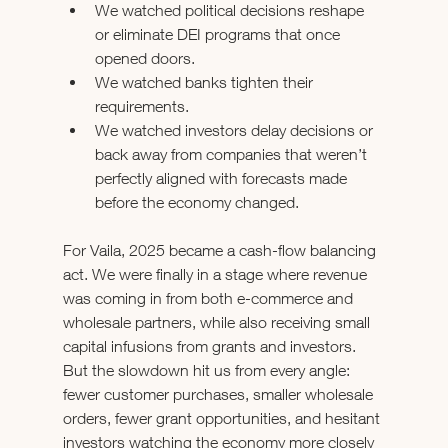
We watched political decisions reshape 
or eliminate DEI programs that once 
opened doors.
We watched banks tighten their 
requirements.
We watched investors delay decisions or 
back away from companies that weren’t 
perfectly aligned with forecasts made 
before the economy changed.
For Vaila, 2025 became a cash-flow balancing 
act. We were finally in a stage where revenue 
was coming in from both e-commerce and 
wholesale partners, while also receiving small 
capital infusions from grants and investors. 
But the slowdown hit us from every angle: 
fewer customer purchases, smaller wholesale 
orders, fewer grant opportunities, and hesitant 
investors watching the economy more closely 