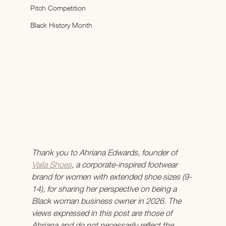
Pitch Competition
Black History Month
Thank you to Ahriana Edwards, founder of 
Vaila Shoes
, a corporate-inspired footwear 
brand for women with extended shoe sizes (9-
14), for sharing her perspective on being a 
Black woman business owner in 2026. The 
views expressed in this post are those of 
Ahriana and do not necessarily reflect the 