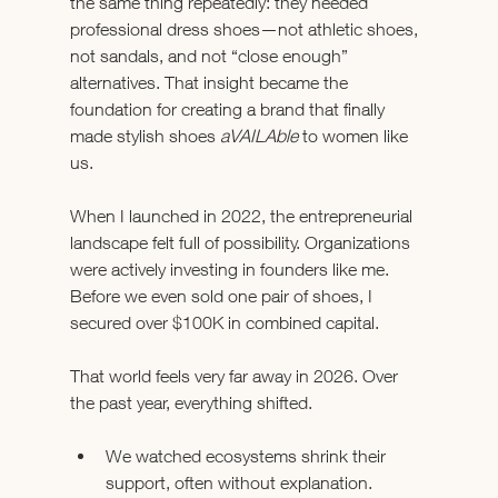
the same thing repeatedly: they needed 
professional dress shoes—not athletic shoes, 
not sandals, and not “close enough” 
alternatives. That insight became the 
foundation for creating a brand that finally 
made stylish shoes 
aVAILAble
 to women like 
us.
When I launched in 2022, the entrepreneurial 
landscape felt full of possibility. Organizations 
were actively investing in founders like me. 
Before we even sold one pair of shoes, I 
secured over $100K in combined capital.
That world feels very far away in 2026. Over 
the past year, everything shifted.
We watched ecosystems shrink their 
support, often without explanation.