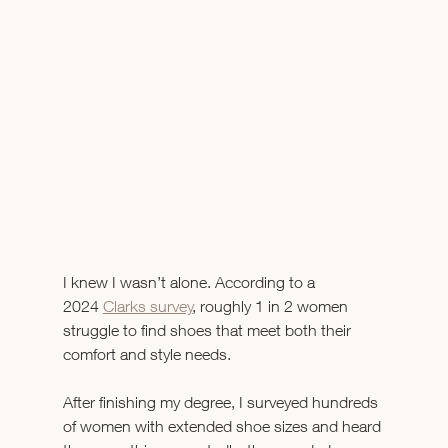
I knew I wasn’t alone. According to a 
2024 
Clarks survey
, roughly 1 in 2 women 
struggle to find shoes that meet both their 
comfort and style needs. 
After finishing my degree, I surveyed hundreds 
of women with extended shoe sizes and heard 