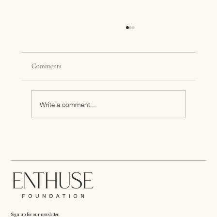
Comments
Write a comment...
Black Women Entrepreneurs Speak their Truth
Sign up for our newsletter.