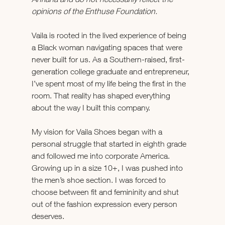
opinions of the Enthuse Foundation.  
Vaila is rooted in the lived experience of being 
a Black woman navigating spaces that were 
never built for us. As a Southern-raised, first-
generation college graduate and entrepreneur, 
I’ve spent most of my life being the first in the 
room. That reality has shaped everything 
about the way I built this company.
My vision for Vaila Shoes began with a 
personal struggle that started in eighth grade 
and followed me into corporate America. 
Growing up in a size 10+, I was pushed into 
the men’s shoe section. I was forced to 
choose between fit and femininity and shut 
out of the fashion expression every person 
deserves.