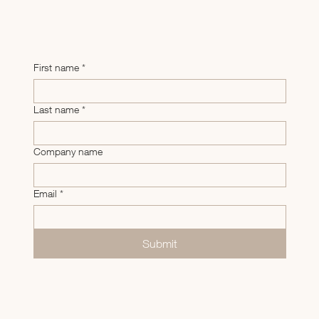
First name
*
Last name
*
Company name
Email
*
Submit