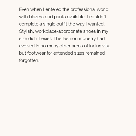
Even when I entered the professional world 
with blazers and pants available, I couldn’t 
complete a single outfit the way I wanted. 
Stylish, workplace-appropriate shoes in my 
size didn’t exist. The fashion industry had 
evolved in so many other areas of inclusivity, 
but footwear for extended sizes remained 
forgotten. 