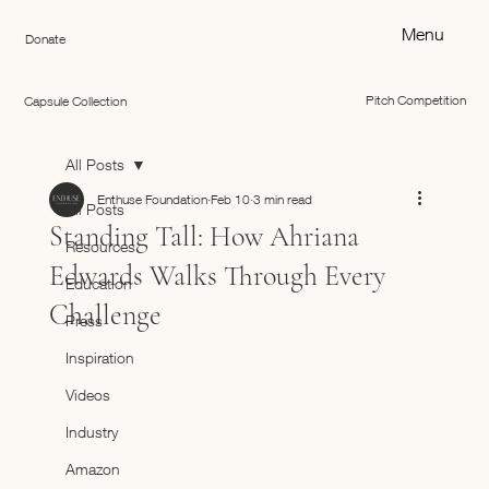
Menu
Donate
Pitch Competition
Capsule Collection
All Posts
Enthuse Foundation
Feb 10
3 min read
All Posts
Standing Tall: How Ahriana
Resources
Edwards Walks Through Every
Education
Challenge
Press
Inspiration
Videos
Industry
Amazon