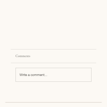
Comments
Write a comment...