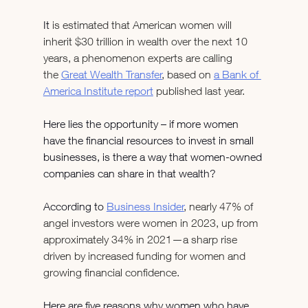
It 
is estimated that American women will 
inherit $30 trillion in wealth over the next 10 
years, a phenomenon experts are calling 
the 
Great Wealth Transfer
, based on 
a Bank of 
America Institute report
 published last year.
Here lies the opportunity – if more women 
have the financial resources to invest in small 
businesses, is there a way that women-owned 
companies can share in that wealth?
According to 
Business Insider
, nearly 47% of 
angel investors were women in 2023, up from 
approximately 34% in 2021—a sharp rise 
driven by increased funding for women and 
growing financial confidence.
Here are five reasons why women who have 