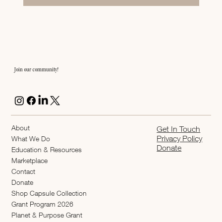
Join our community!
About
Get In Touch
Privacy Policy
What We Do
Donate
Education & Resources
Marketplace
Contact
Donate
Shop Capsule Collection
2026 Grant Program
Planet & Purpose Grant