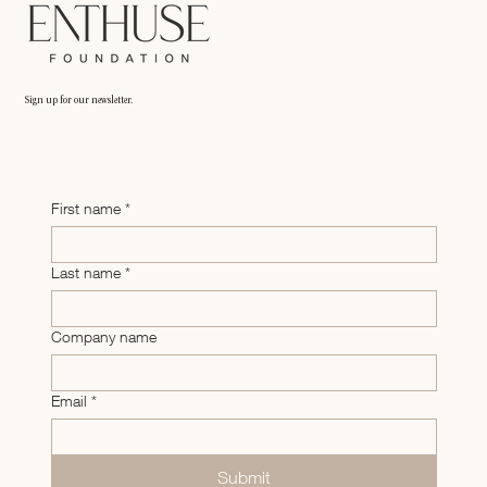
Friends and family financing: How to raise money fro
non-accredited investors
Sign up for our newsletter.
First name
*
Last name
*
Company name
Email
*
Submit