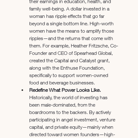
their earnings in education, health, and 
family well-being. A dollar invested in a 
woman has ripple effects that go far 
beyond a single bottom line. High-worth 
women have the means to amplify those 
ripples—and the returns that come with 
them. For example, Heather Fritzsche, Co-
Founder and CEO of Spearhead Global, 
created the Capital and Catalyst grant, 
along with the Enthuse Foundation, 
specifically to support women-owned 
food and beverage businesses.
Redefine What Power Looks Like.
Historically, the world of investing has 
been male-dominated, from the 
boardrooms to the backers. By actively 
participating in angel investment, venture 
capital, and private equity—mainly when 
directed toward women founders—high-