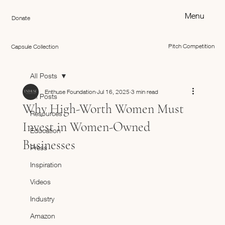
Menu
Donate
Pitch Competition
Capsule Collection
All Posts
Enthuse Foundation
Jul 16, 2025
3 min read
All Posts
Why High-Worth Women Must
Resources
Invest in Women-Owned
Education
Businesses
Press
Inspiration
Videos
Industry
Amazon