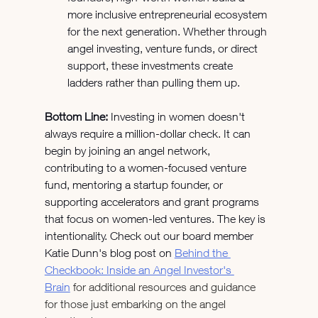
more inclusive entrepreneurial ecosystem 
for the next generation. Whether through 
angel investing, venture funds, or direct 
support, these investments create 
ladders rather than pulling them up.
Bottom Line:
 Investing in women doesn't 
always require a million-dollar check. It can 
begin by joining an angel network, 
contributing to a women-focused venture 
fund, mentoring a startup founder, or 
supporting accelerators and grant programs 
that focus on women-led ventures. The key is 
intentionality. Check out our board member 
Katie Dunn's blog post on 
Behind the 
Checkbook: Inside an Angel Investor's 
Brain
 for additional resources and guidance 
for those just embarking on the angel 