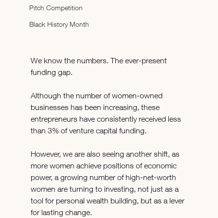
Pitch Competition
Black History Month
We know the numbers. The ever-present 
funding gap.
Although the number of women-owned 
businesses has been increasing, these 
entrepreneurs have consistently received less 
than 3% of venture capital funding.
However, we are also seeing another shift, as 
more women achieve positions of economic 
power, a growing number of high-net-worth 
women are turning to investing, not just as a 
tool for personal wealth building, but as a lever 
for lasting change.