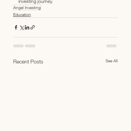
investing journey.
Angel Investing
Education
See All
Recent Posts