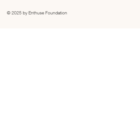
© 2025 by Enthuse Foundation