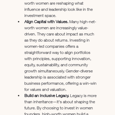
worth women are reshaping what 
influence and leadership look like in the 
investment space.
Align Capital with Values.
 Many high-net-
worth women are increasingly value-
driven. They care about impact as much 
as they do about returns. Investing in 
women-led companies offers a 
straightforward way to align portfolios 
with principles, supporting innovation, 
equity, sustainability, and community 
growth simultaneously. Gender-diverse 
leadership is associated with stronger 
business performance, offering a win-win 
for values and valuation.
Build an Inclusive Legacy.
 Legacy is more 
than inheritance—it's about shaping the 
future. By choosing to invest in women 
founders, high-worth women build a 