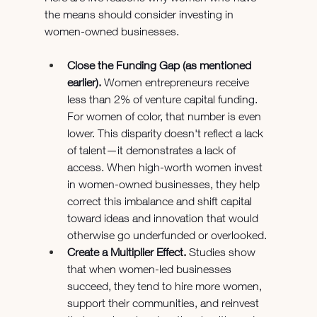
the means should consider investing in 
women-owned businesses.
Close the Funding Gap (as mentioned 
earlier). 
Women entrepreneurs receive 
less than 2% of venture capital funding. 
For women of color, that number is even 
lower. This disparity doesn't reflect a lack 
of talent—it demonstrates a lack of 
access. When high-worth women invest 
in women-owned businesses, they help 
correct this imbalance and shift capital 
toward ideas and innovation that would 
otherwise go underfunded or overlooked.
Create a Multiplier Effect.
 Studies show 
that when women-led businesses 
succeed, they tend to hire more women, 
support their communities, and reinvest 