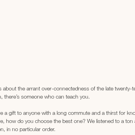
 about the arrant over-connectedness of the late twenty-ten
rn, there’s someone who can teach you.
 a gift to anyone with a long commute and a thirst for kn
re, how do you choose the best one? We listened to a ton
, in no particular order.