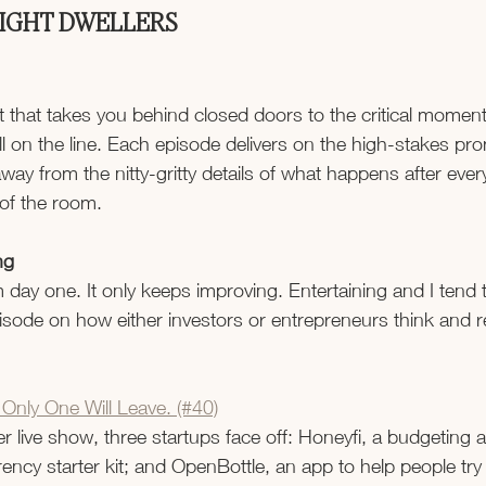
LIGHT DWELLERS
t that takes you behind closed doors to the critical momen
ll on the line. Each episode delivers on the high-stakes prom
away from the nitty-gritty details of what happens after eve
of the room.
ng
m day one. It only keeps improving. Entertaining and I tend t
sode on how either investors or entrepreneurs think and r
 Only One Will Leave. (#40)
ver live show, three startups face off: Honeyfi, a budgeting 
ency starter kit; and OpenBottle, an app to help people try