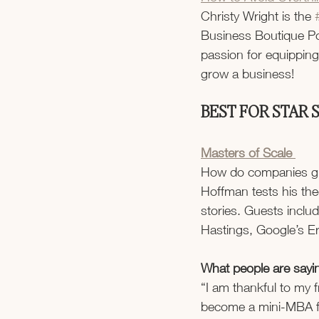
Christy Wright is the 
Business Boutique Po
passion for equippin
grow a business!
BEST FOR STAR
Masters of Scale 
How do companies grow
Hoffman tests his the
stories. Guests incl
Hastings, Google’s Er
What people are sayi
“I am thankful to my 
become a mini-MBA fo