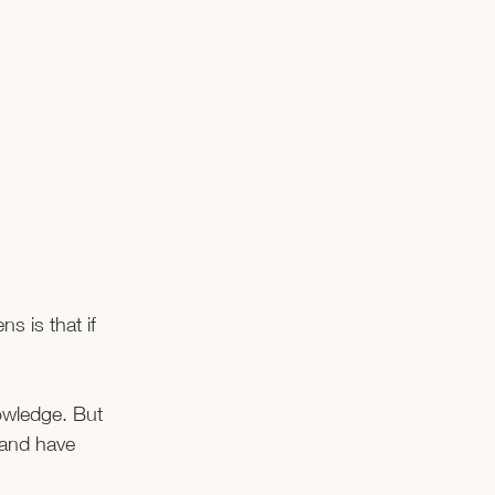
s is that if 
owledge. But 
 and have 