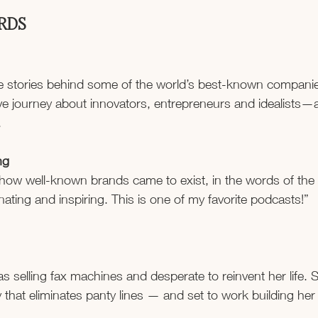
ERDS
e stories behind some of the world’s best-known companies
ve journey about innovators, entrepreneurs and idealists—
.
ng
 how well-known brands came to exist, in the words of the
nating and inspiring. This is one of my favorite podcasts!”
as selling fax machines and desperate to reinvent her life.
that eliminates panty lines — and set to work building her