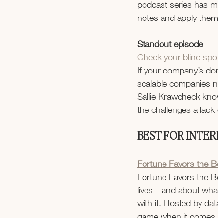
podcast series has mad
notes and apply them
Standout episode
Check your blind spot
If your company’s dom
scalable companies ne
Sallie Krawcheck know
the challenges a lack o
BEST FOR INTER
Fortune Favors the B
Fortune Favors the Bo
lives—and about what 
with it. Hosted by data
game when it comes t