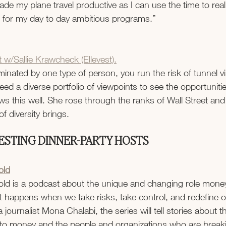
e my plane travel productive as I can use the time to reall
 for my day to day ambitious programs.”
 w/Sallie Krawcheck (Ellevest).
inated by one type of person, you run the risk of tunnel vis
ed a diverse portfolio of viewpoints to see the opportuniti
s this well. She rose through the ranks of Wall Street and
f diversity brings.
ESTING DINNER-PARTY HOSTS
old
ld is a podcast about the unique and changing role money
happens when we take risks, take control, and redefine ou
 journalist Mona Chalabi, the series will tell stories about th
o money and the people and organizations who are breaki