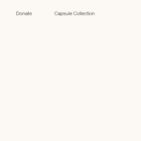
Donate
Capsule Collection