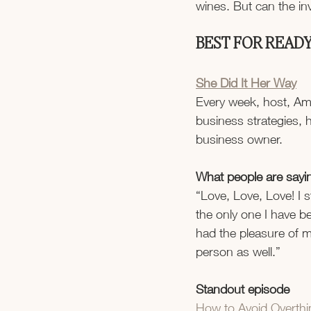
wines. But can the i
BEST FOR READY
She Did It Her Way
Every week, host, Ama
business strategies, h
business owner.
What people are sayi
“Love, Love, Love! I s
the only one I have be
had the pleasure of 
person as well.”
Standout episode
How to Avoid Overthin