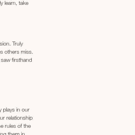
y learn, take 
ion. Truly 
es others miss. 
 saw firsthand 
 plays in our 
r relationship 
e rules of the 
ng them in 