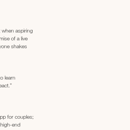
t when aspiring 
ise of a live 
ryone shakes 
o learn 
eact.”
app for couples; 
 high-end 