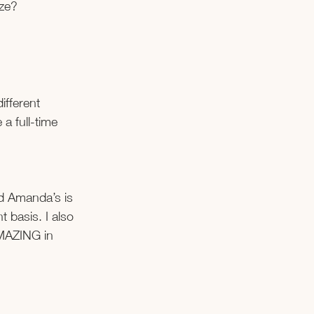
ize?
ifferent 
a full-time 
nd Amanda’s is 
 basis. I also 
AMAZING in 