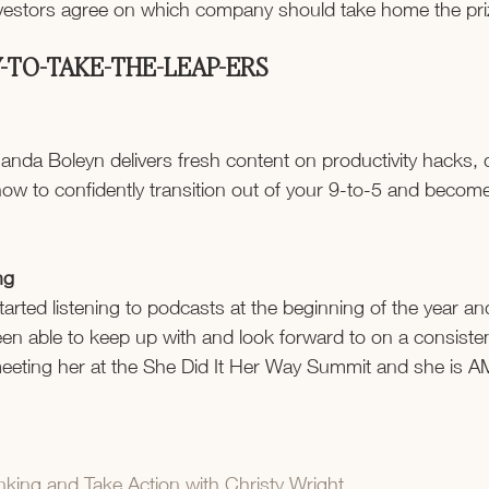
nvestors agree on which company should take home the pr
-TO-TAKE-THE-LEAP-ERS
nda Boleyn delivers fresh content on productivity hacks, d
ow to confidently transition out of your 9-to-5 and become 
ng
tarted listening to podcasts at the beginning of the year a
en able to keep up with and look forward to on a consistent
meeting her at the She Did It Her Way Summit and she is 
king and Take Action with Christy Wright