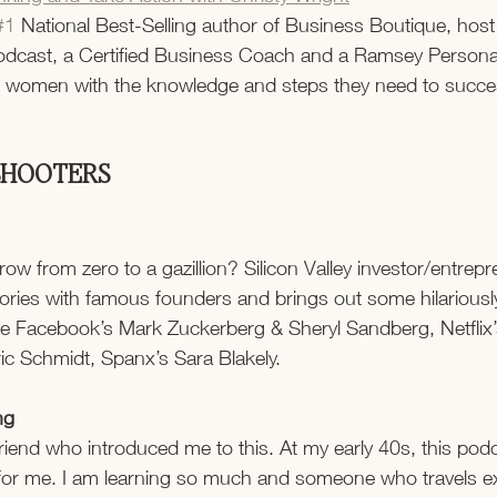
#1
 National Best-Selling author of Business Boutique, host 
dcast, a Certified Business Coach and a Ramsey Personali
g women with the knowledge and steps they need to succes
 SHOOTERS
 from zero to a gazillion? Silicon Valley investor/entrepr
ories with famous founders and brings out some hilariousl
ude Facebook’s Mark Zuckerberg & Sheryl Sandberg, Netflix
ic Schmidt, Spanx’s Sara Blakely.
ng
friend who introduced me to this. At my early 40s, this pod
r me. I am learning so much and someone who travels exte