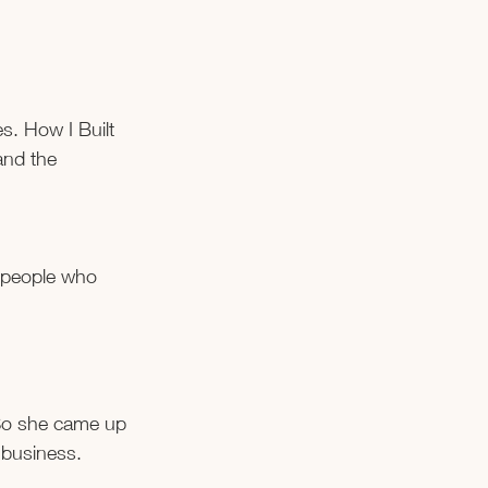
. How I Built 
and the 
 people who 
 So she came up 
 business.