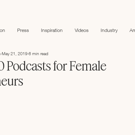
ion
Press
Inspiration
Videos
Industry
A
n
May 21, 2019
6 min read
0 Podcasts for Female
neurs