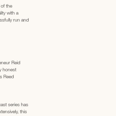
of the 
ty with a 
sfully run and 
eneur Reid 
y honest 
’s Reed 
cast series has 
nsively, this 