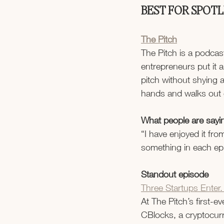
BEST FOR SPOT
The Pitch
The Pitch is a podcas
entrepreneurs put it a
pitch without shying 
hands and walks out 
What people are sayi
“I have enjoyed it fro
something in each epi
Standout episode
Three Startups Enter.
At The Pitch’s first-e
CBlocks, a cryptocurr