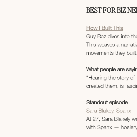
BEST FOR BIZ N
How I Built This
Guy Raz dives into th
This weaves a narrati
movements they built
What people are sayi
“Hearing the story of
created them, is fasci
Standout episode
Sara Blakey, Spanx
At 27, Sara Blakely w
with Spanx — hosiery 