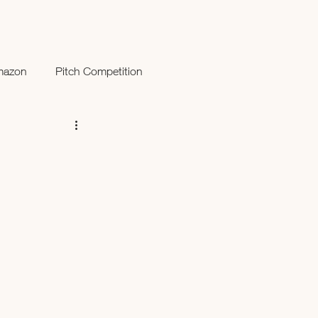
mazon
Pitch Competition