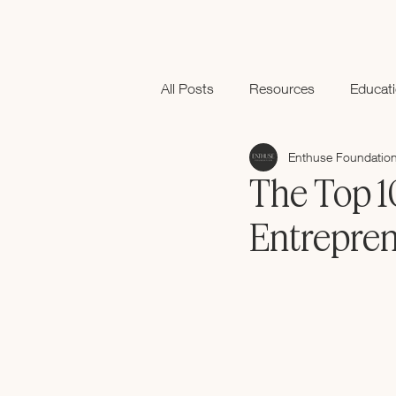
All Posts
Resources
Educat
Enthuse Foundatio
Black History Month
The Top 1
Entrepre