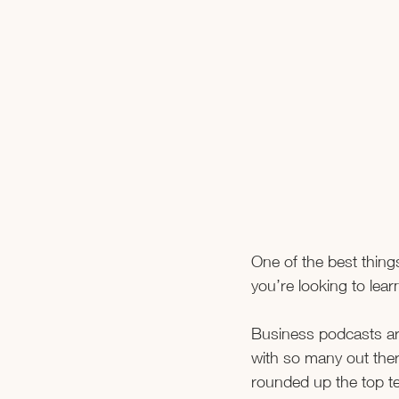
One of the best things
you’re looking to lea
Business podcasts are
with so many out the
rounded up the top ten