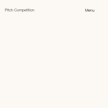
Pitch Competition
Menu