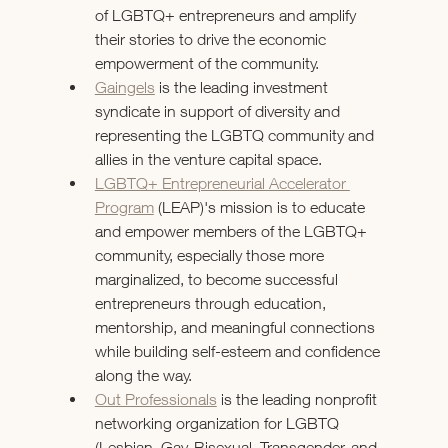
of LGBTQ+ entrepreneurs and amplify 
their stories to drive the economic 
empowerment of the community.
Gaingels
 is the leading investment 
syndicate in support of diversity and 
representing the LGBTQ community and 
allies in the venture capital space.
LGBTQ+ Entrepreneurial Accelerator 
Program
 (LEAP)'s mission is to educate 
and empower members of the LGBTQ+ 
community, especially those more 
marginalized, to become successful 
entrepreneurs through education, 
mentorship, and meaningful connections 
while building self-esteem and confidence 
along the way.
Out Professionals
 is the leading nonprofit 
networking organization for LGBTQ 
(Lesbian, Gay, Bisexual, Transgender, and 