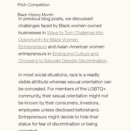
Pitch Competition
Black History Month
In previous blog posts, we discussed 
challenges faced by Black women-owned 
businesses in 
Ways to Turn Challenge into 
Opportunity for Black Women 
Entrepreneurs
 and Asian-American women 
entrepreneurs in 
Embracing Culture and 
Choosing to Educate Despite Discrimination
.
In most social situations, race is a readily 
visible attribute whereas sexual orientation can 
be concealed. For members of the LGBTQ+ 
community, their sexual orientation might not 
be known by their consumers, investors, 
employees unless disclosed beforehand. 
Entrepreneurs might decide to hide their 
status for fear of discrimination or being 
accepted.