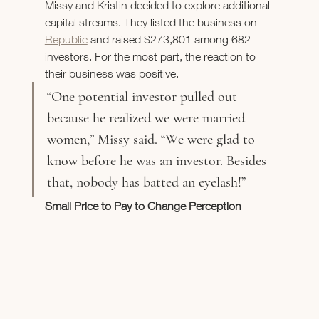
Missy and Kristin decided to explore additional 
capital streams. They listed the business on 
Republic
 and raised $273,801 among 682 
investors. For the most part, the reaction to 
their business was positive. 
“One potential investor pulled out 
because he realized we were married 
women,” Missy said. “We were glad to 
know before he was an investor. Besides 
that, nobody has batted an eyelash!”
Small Price to Pay to Change Perception 