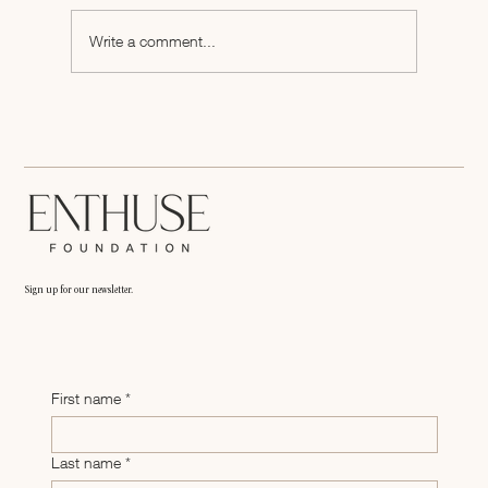
Write a comment...
Shelf Presence Is a Strategy: How We Educated
Brands at Fancy Food 2026
Sign up for our newsletter.
First name
*
Last name
*