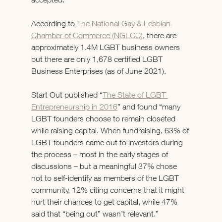
According to 
The National Gay & Lesbian 
Chamber of Commerce (NGLCC)
, there are 
approximately 1.4M LGBT business owners 
but there are only 1,678 certified LGBT 
Business Enterprises (as of June 2021).
Start Out published “
The State of LGBT 
Entrepreneurship in 2016
” and found “many 
LGBT founders choose to remain closeted 
while raising capital. When fundraising, 63% of 
LGBT founders came out to investors during 
the process – most in the early stages of 
discussions – but a meaningful 37% chose 
not to self-identify as members of the LGBT 
community, 12% citing concerns that it might 
hurt their chances to get capital, while 47% 
said that “being out” wasn’t relevant.” 