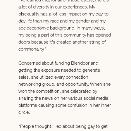
a lot of diversity in our experiences. My 
bisexuality has a lot less impact on my day-to-
day life than my race and my gender and my 
socioeconomic background. In many ways, 
my being a part of this community has opened 
doors because it's created another string of 
commonality.”
Concerned about funding Blendoor and 
getting the exposure needed to generate 
sales, she utilized every connection, 
networking group, and opportunity. When she 
won the competition, she celebrated by 
sharing the news on her various social media 
platforms causing some confusion in her inner 
circle. 
“People thought I lied about being gay to get 