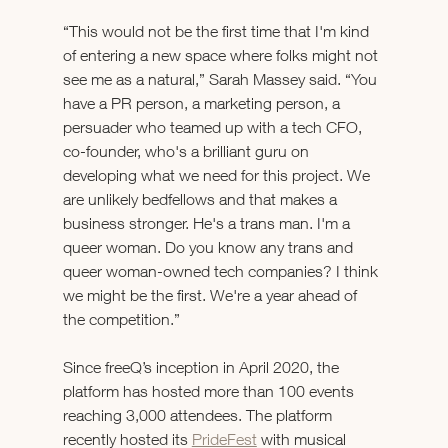
“This would not be the first time that I'm kind 
of entering a new space where folks might not 
see me as a natural,” Sarah Massey said. “You 
have a PR person, a marketing person, a 
persuader who teamed up with a tech CFO, 
co-founder, who's a brilliant guru on 
developing what we need for this project. We 
are unlikely bedfellows and that makes a 
business stronger. He's a trans man. I'm a 
queer woman. Do you know any trans and 
queer woman-owned tech companies? I think 
we might be the first. We're a year ahead of 
the competition.” 
Since freeQ’s inception in April 2020, the 
platform has hosted more than 100 events 
reaching 3,000 attendees. The platform 
recently hosted its 
PrideFest
 with musical 