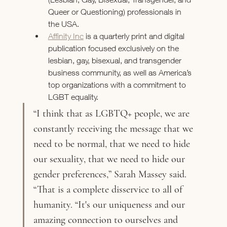
Queer or Questioning) professionals in 
the USA.
Affinity Inc
 is a quarterly print and digital 
publication focused exclusively on the 
lesbian, gay, bisexual, and transgender 
business community, as well as America’s 
top organizations with a commitment to 
LGBT equality.
“I think that as LGBTQ+ people, we are 
constantly receiving the message that we 
need to be normal, that we need to hide 
our sexuality, that we need to hide our 
gender preferences,” Sarah Massey said. 
“That is a complete disservice to all of 
humanity. “It's our uniqueness and our 
amazing connection to ourselves and 