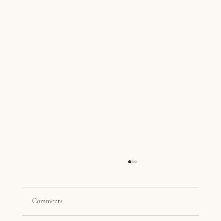
Comments