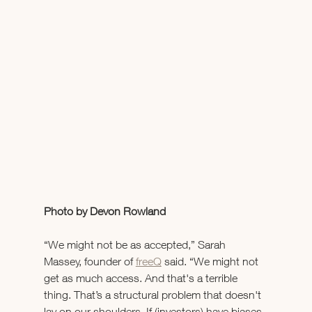
Photo by Devon Rowland
“We might not be as accepted,” Sarah 
Massey, founder of 
freeQ
 said. “We might not 
get as much access. And that's a terrible 
thing. That’s a structural problem that doesn't 
lay on our shoulders. If (investors) have biases 