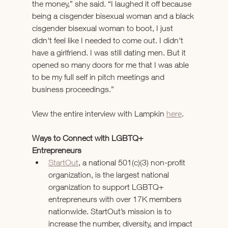
the money,” she said. “I laughed it off because 
being a cisgender bisexual woman and a black 
cisgender bisexual woman to boot, I just 
didn't feel like I needed to come out. I didn't 
have a girlfriend. I was still dating men. But it 
opened so many doors for me that I was able 
to be my full self in pitch meetings and 
business proceedings.”
View the entire interview with Lampkin 
here
.
Ways to Connect with LGBTQ+ 
Entrepreneurs 
StartOut
, a national 501(c)(3) non-profit 
organization, is the largest national 
organization to support LGBTQ+ 
entrepreneurs with over 17K members 
nationwide. StartOut’s mission is to 
increase the number, diversity, and impact 