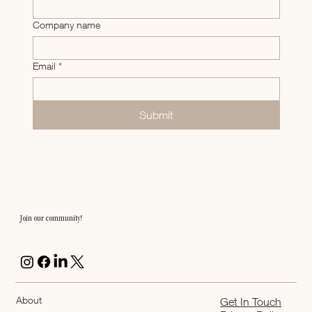
Company name
Email
*
Submit
Join our community!
About
Get In Touch