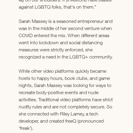
against LGBTQ folks, that's on them.”
Sarah Massey is a seasoned entrepreneur and 
was in the middle of her second venture when 
COVID entered the mix. When different areas 
went into lockdown and social distancing 
measures were strictly enforced, she 
recognized a need in the LGBTQ+ community. 
While other video platforms quickly became 
hosts to happy hours, book clubs, and game 
nights, Sarah Massey was looking for ways to 
recreate body-positive events and nude 
activities. Traditional video platforms have strict 
nudity rules and are not completely secure. So 
she connected with Riley Lamey, a tech 
developer, and created freeQ (pronounced 
‘freak’). 