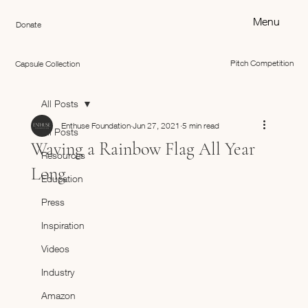
Menu
Donate
Pitch Competition
Capsule Collection
All Posts
Enthuse Foundation
Jun 27, 2021
5 min read
All Posts
Waving a Rainbow Flag All Year
Resources
Long
Education
Press
Inspiration
Videos
Industry
Amazon