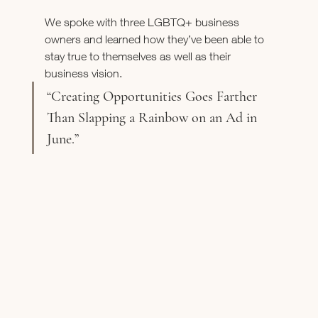
We spoke with three LGBTQ+ business 
owners and learned how they’ve been able to 
stay true to themselves as well as their 
business vision. 
“Creating Opportunities Goes Farther 
Than Slapping a Rainbow on an Ad in 
June.”