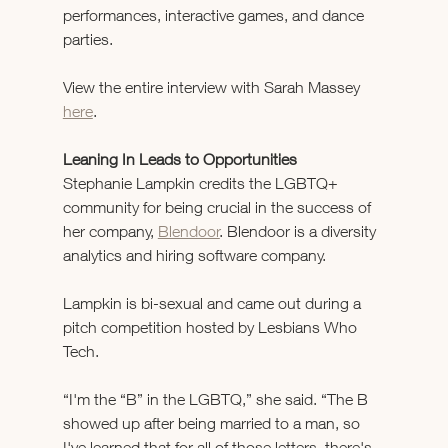
performances, interactive games, and dance 
parties.  
View the entire interview with Sarah Massey 
here
.
Leaning In Leads to Opportunities 
Stephanie Lampkin credits the LGBTQ+ 
community for being crucial in the success of 
her company, 
Blendoor
. Blendoor is a diversity 
analytics and hiring software company.
Lampkin is bi-sexual and came out during a 
pitch competition hosted by Lesbians Who 
Tech.
“I'm the “B” in the LGBTQ,” she said. “The B 
showed up after being married to a man, so 
I've learned that for all of those letters, there's 