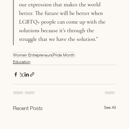
our expression that makes the world 
better. The future will be better when 
LGBTQ+ people can come up with the 
solutions because it's through the 
struggle that we have the solution.”
Women Entrepreneurs
Pride Month
Education
See All
Recent Posts