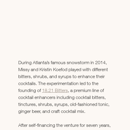
During Atlanta’s famous snowstorm in 2014, 
Missy and Kristin Koefod played with different 
bitters, shrubs, and syrups to enhance their 
cocktails. The experimentation led to the 
founding of 
18.21 Bitters
, a premium line of 
cocktail enhancers including cocktail bitters, 
tinctures, shrubs, syrups, old-fashioned tonic, 
ginger beer, and craft cocktail mix.
After self-financing the venture for seven years, 