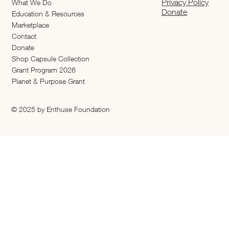
Privacy Policy
What We Do
Donate
Education & Resources
Marketplace
Contact
Donate
Shop Capsule Collection
2026 Grant Program
Planet & Purpose Grant
© 2025 by Enthuse Foundation